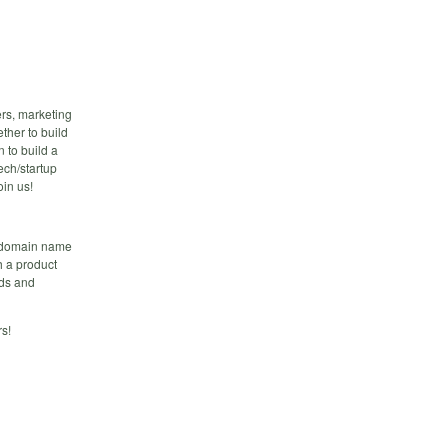
rs, marketing
ther to build
n to build a
ech/startup
in us!
m domain name
h a product
lds and
s!