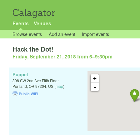
Calagator
Events
Venues
Browse events
Add an event
Import events
Hack the Dot!
Friday, September 21, 2018 from 6
–
9:30pm
Puppet
+
308 SW 2nd Ave Fifth Floor
-
Portland
,
OR
97204
,
US
(
map
)
Public WiFi