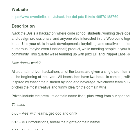
Website
https://www.eventbrite.com/e/hack-the-dot-pdx-tickets-49570188769
Description
Hack the Dot
is a hackathon where code school students, working develope
and design professionals, and anyone else interested in the Web come toge
ideas. Use your skills in web development, storytelling, and creative ideatio
humorous (maybe even functional!) product, while meeting people in your t
community. This quarter we're teaming up with pdxFLIT and Puppet Labs. Jo
How does it work?
At a domain-driven hackathon, all of the teams are given a single premiu
at the beginning of the event. All teams then have two hours to come up wit
inspired by that domain, fueled by food and beverage. Whichever team bui
pitches the most creative and funny idea for the domain wins!
Prizes include the premium domain name itself, plus swag from our sponsor
Timeline
6:00 - Meet with teams, get food and drink
6:15 - MC introductions, reveal the night's domain name!