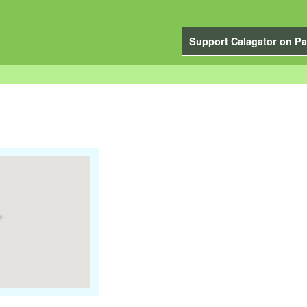
Support Calagator on Pa