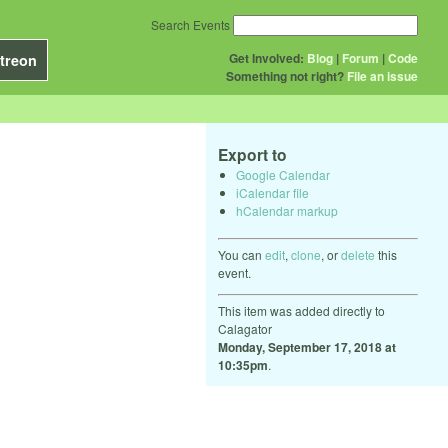
Search Events
Get Involved:
Blog
|
Forum
|
Code
treon
Something not right?
File an issue
Export to
Google Calendar
iCalendar file
hCalendar markup
You can
edit
,
clone
, or
delete
this
event.
This item was added directly to
Calagator
Monday, September 17, 2018 at
10:35pm
.