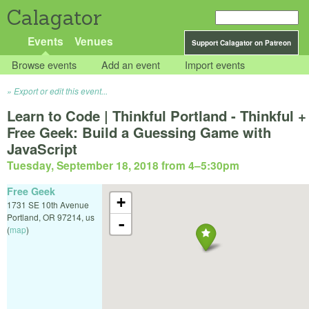
Calagator
Events
Venues
Support Calagator on Patreon
Browse events
Add an event
Import events
Export or edit this event...
Learn to Code | Thinkful Portland - Thinkful +
Free Geek: Build a Guessing Game with
JavaScript
Tuesday, September 18, 2018 from 4
–
5:30pm
Free Geek
+
1731 SE 10th Avenue
Portland
,
OR
97214
,
us
-
(
map
)