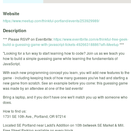
Website
https://www.meetup.com/thinkful-portland/events/253929989/
Description
*** Please RSVP on Eventbrite:
https://www.eventbrite.com/e/thinkful-free-geek-
build-a-guessing-game-with-javascript-tickets-49266318886?aff=Meetup
***
"Looking for a fun way to start learning how to code? Join us as we teach you
how to build a simple guessing game while learning the fundamentals of
JavaScript.
With each new programming concept you learn, you will add new features to the
game - including keeping track of how many guesses you've had and starting a
new game from scratch. See an example before you come: this guessing game
was made by an attendee at one of the last events!
Bring a laptop, and if you don't have one we'll match you up with someone who
does.
How to find us:
1731 SE 10th Ave., Portland, OR 97214
Located SE Portland near Ladd's Addition on 10th betweek SE Market & Mill.
Free Street Parking available on every block.