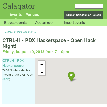
Calagator
Events
Venues
Support Calagator on Patreon
Browse events
Add an event
Import events
Export or edit this event...
CTRL-H - PDX Hackerspace - Open Hack
Night!
Friday, August 10, 2018 from 7
–
10pm
CTRLH - PDX
+
Hackerspace
7608 N Interstate Ave
-
Portland
,
OR
97217
,
us
(
map
)