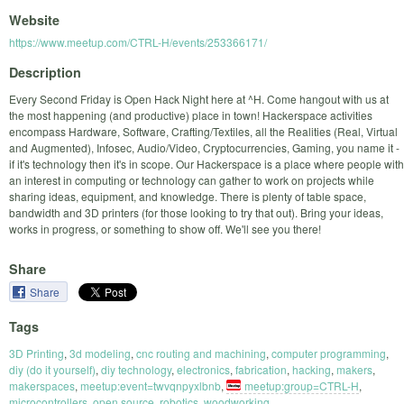
Website
https://www.meetup.com/CTRL-H/events/253366171/
Description
Every Second Friday is Open Hack Night here at ^H. Come hangout with us at
the most happening (and productive) place in town! Hackerspace activities
encompass Hardware, Software, Crafting/Textiles, all the Realities (Real, Virtual
and Augmented), Infosec, Audio/Video, Cryptocurrencies, Gaming, you name it -
if it's technology then it's in scope. Our Hackerspace is a place where people with
an interest in computing or technology can gather to work on projects while
sharing ideas, equipment, and knowledge. There is plenty of table space,
bandwidth and 3D printers (for those looking to try that out). Bring your ideas,
works in progress, or something to show off. We'll see you there!
Share
Share
Tags
3D Printing
,
3d modeling
,
cnc routing and machining
,
computer programming
,
diy (do it yourself)
,
diy technology
,
electronics
,
fabrication
,
hacking
,
makers
,
makerspaces
,
meetup:event=twvqnpyxlbnb
,
meetup:group=CTRL-H
,
microcontrollers
,
open source
,
robotics
,
woodworking