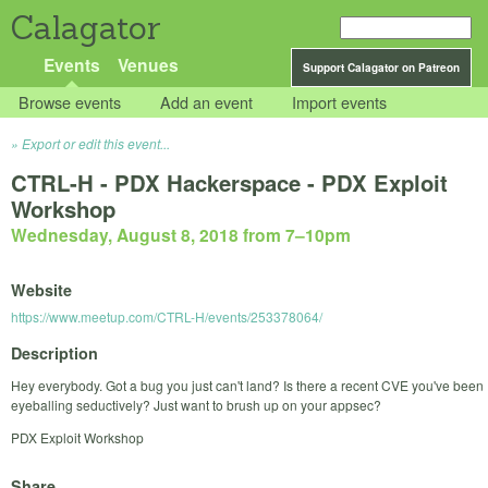
Calagator
Events
Venues
Support Calagator on Patreon
Browse events
Add an event
Import events
Export or edit this event...
CTRL-H - PDX Hackerspace - PDX Exploit
Workshop
Wednesday, August 8, 2018 from 7
–
10pm
Website
https://www.meetup.com/CTRL-H/events/253378064/
Description
Hey everybody. Got a bug you just can't land? Is there a recent CVE you've been
eyeballing seductively? Just want to brush up on your appsec?
PDX Exploit Workshop
Share