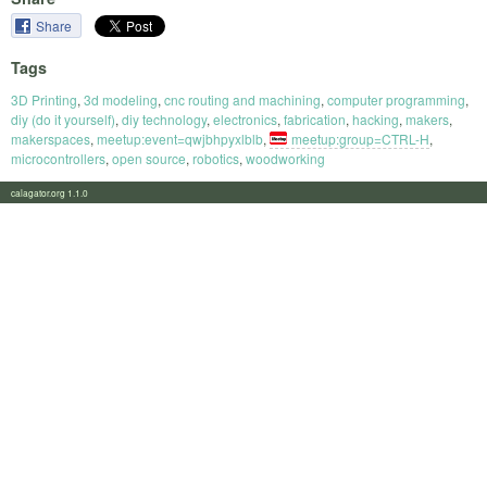
Share
Tags
3D Printing
,
3d modeling
,
cnc routing and machining
,
computer programming
,
diy (do it yourself)
,
diy technology
,
electronics
,
fabrication
,
hacking
,
makers
,
makerspaces
,
meetup:event=qwjbhpyxlblb
,
meetup:group=CTRL-H
,
microcontrollers
,
open source
,
robotics
,
woodworking
calagator.org 1.1.0