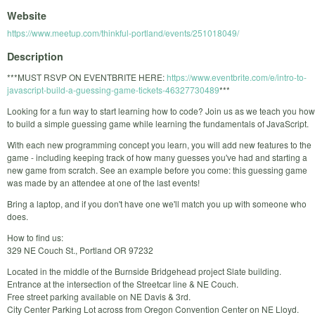
Website
https://www.meetup.com/thinkful-portland/events/251018049/
Description
***MUST RSVP ON EVENTBRITE HERE:
https://www.eventbrite.com/e/intro-to-
javascript-build-a-guessing-game-tickets-46327730489
***
Looking for a fun way to start learning how to code? Join us as we teach you how
to build a simple guessing game while learning the fundamentals of JavaScript.
With each new programming concept you learn, you will add new features to the
game - including keeping track of how many guesses you've had and starting a
new game from scratch. See an example before you come: this guessing game
was made by an attendee at one of the last events!
Bring a laptop, and if you don't have one we'll match you up with someone who
does.
How to find us:
329 NE Couch St., Portland OR 97232
Located in the middle of the Burnside Bridgehead project Slate building.
Entrance at the intersection of the Streetcar line & NE Couch.
Free street parking available on NE Davis & 3rd.
City Center Parking Lot across from Oregon Convention Center on NE Lloyd.