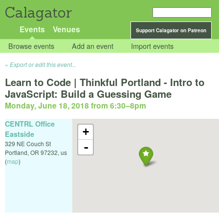
Calagator
Events
Venues
Support Calagator on Patreon
Browse events
Add an event
Import events
Export or edit this event...
Learn to Code | Thinkful Portland - Intro to
JavaScript: Build a Guessing Game
Monday, June 18, 2018 from 6:30
–
8pm
CENTRL Office
+
Eastside
329 NE Couch St
-
Portland
,
OR
97232
,
us
(
map
)