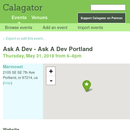
Calagator
Events
Venues
Support Calagator on Patreon
Browse events
Add an event
Import events
Export or edit this event...
Ask A Dev - Ask A Dev Portland
Thursday, May 31, 2018 from 6
–
8pm
Marmoset
+
2105 SE SE 7th Ave
Portland
,
or
97214
,
us
-
(
map
)
Website