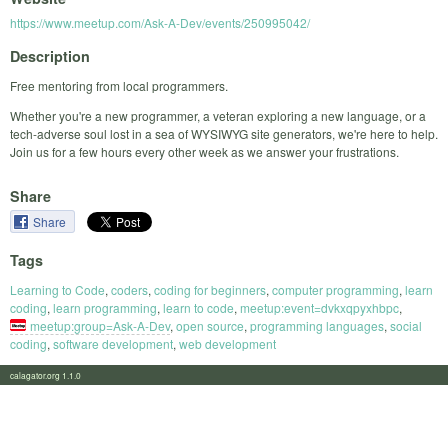
https://www.meetup.com/Ask-A-Dev/events/250995042/
Description
Free mentoring from local programmers.
Whether you're a new programmer, a veteran exploring a new language, or a
tech-adverse soul lost in a sea of WYSIWYG site generators, we're here to help.
Join us for a few hours every other week as we answer your frustrations.
Share
Share
Tags
Learning to Code
,
coders
,
coding for beginners
,
computer programming
,
learn
coding
,
learn programming
,
learn to code
,
meetup:event=dvkxqpyxhbpc
,
meetup:group=Ask-A-Dev
,
open source
,
programming languages
,
social
coding
,
software development
,
web development
calagator.org 1.1.0