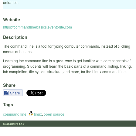
entrance.
Website
https://commandlinebasics.eventbrite.com
Description
The command line is a tool for typing computer commands, instead of clicking
menus or buttons.
Learning the command line is a great way to get familiar with core concepts of
programming. Students will learn the basic parts of a command, listing, linking,
tab completion, file system structure, and more, for the Linux command line.
Share
Share
Tags
command line
,
linux
,
open source
calagator.org 1.1.0