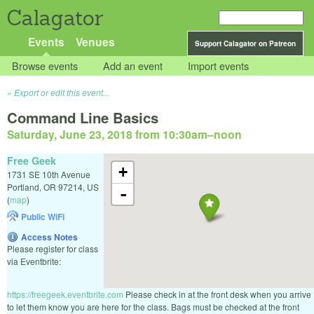
Calagator
Events
Venues
Support Calagator on Patreon
Browse events
Add an event
Import events
Export or edit this event...
Command Line Basics
Saturday, June 23, 2018 from 10:30am
–
noon
Free Geek
+
1731 SE 10th Avenue
Portland
,
OR
97214
,
US
-
(
map
)
Public WiFi
Access Notes
Please register for class
via Eventbrite:
https://freegeek.eventbrite.com
Please check in at the front desk when you arrive
to let them know you are here for the class. Bags must be checked at the front