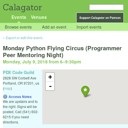
Calagator
Events
Venues
Support Calagator on Patreon
Browse events
Add an event
Import events
Export or edit this event...
Monday Python Flying Circus (Programmer
Peer Mentoring Night)
Monday, July 9, 2018 from 6
–
9:30pm
PDX Code Guild
+
2828 SW Corbett Ave
Portland
,
OR
97201
,
us
-
(
map
)
Access Notes
We are upstairs and to
the right. Signs will be
posted. Call (541) 602-
6215 if you need
directions.