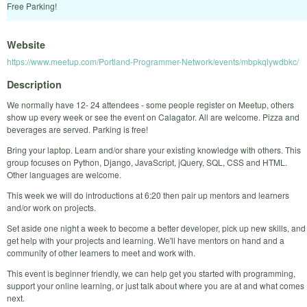
Free Parking!
Website
https://www.meetup.com/Portland-Programmer-Network/events/mbpkqlywdbkc/
Description
We normally have 12- 24 attendees - some people register on Meetup, others
show up every week or see the event on Calagator. All are welcome. Pizza and
beverages are served. Parking is free!
Bring your laptop. Learn and/or share your existing knowledge with others. This
group focuses on Python, Django, JavaScript, jQuery, SQL, CSS and HTML.
Other languages are welcome.
This week we will do introductions at 6:20 then pair up mentors and learners
and/or work on projects.
Set aside one night a week to become a better developer, pick up new skills, and
get help with your projects and learning. We'll have mentors on hand and a
community of other learners to meet and work with.
This event is beginner friendly, we can help get you started with programming,
support your online learning, or just talk about where you are at and what comes
next.