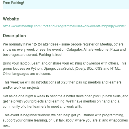
Free Parking!
Website
https://www.meetup.com/Portland-Programmer-Network/events/mbpkqlywdbkc/
Description
We normally have 12- 24 attendees - some people register on Meetup, others
show up every week or see the event on Calagator. All are welcome. Pizza and
beverages are served. Parking is free!
Bring your laptop. Learn and/or share your existing knowledge with others. This
group focuses on Python, Django, JavaScript, jQuery, SQL, CSS and HTML.
Other languages are welcome.
This week we will do introductions at 6:20 then pair up mentors and learners
and/or work on projects.
Set aside one night a week to become a better developer, pick up new skills, and
get help with your projects and learning. We'll have mentors on hand and a
community of other learners to meet and work with.
This event is beginner friendly, we can help get you started with programming,
support your online learning, or just talk about where you are at and what comes
next.