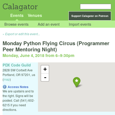
Calagator
Events
Venues
Support Calagator on Patreon
Browse events
Add an event
Import events
Export or edit this event...
Monday Python Flying Circus (Programmer
Peer Mentoring Night)
Monday, June 4, 2018 from 6
–
9:30pm
PDX Code Guild
+
2828 SW Corbett Ave
Portland
,
OR
97201
,
us
-
(
map
)
Access Notes
We are upstairs and to
the right. Signs will be
posted. Call (541) 602-
6215 if you need
directions.