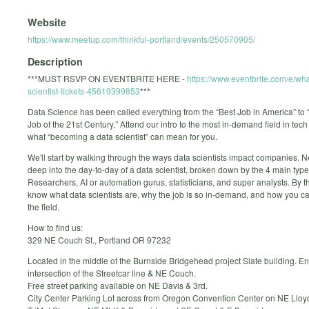
Website
https://www.meetup.com/thinkful-portland/events/250570905/
Description
***MUST RSVP ON EVENTBRITE HERE -
https://www.eventbrite.com/e/wha
scientist-tickets-45619399853
***
Data Science has been called everything from the “Best Job in America” to 
Job of the 21st Century.” Attend our intro to the most in-demand field in tec
what “becoming a data scientist” can mean for you.
We'll start by walking through the ways data scientists impact companies. Ne
deep into the day-to-day of a data scientist, broken down by the 4 main type
Researchers, AI or automation gurus, statisticians, and super analysts. By t
know what data scientists are, why the job is so in-demand, and how you ca
the field.
How to find us:
329 NE Couch St., Portland OR 97232
Located in the middle of the Burnside Bridgehead project Slate building. En
intersection of the Streetcar line & NE Couch.
Free street parking available on NE Davis & 3rd.
City Center Parking Lot across from Oregon Convention Center on NE Lloy