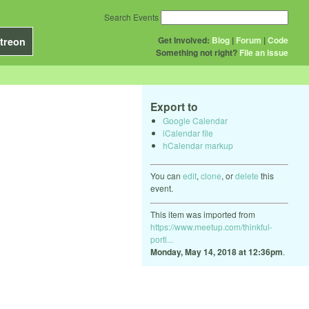
Search Events
Get Involved:
Blog
|
Forum
|
Code
treon
Something not right?
File an issue
Export to
Google Calendar
iCalendar file
hCalendar markup
You can
edit
,
clone
, or
delete
this
event.
This item was imported from
https://www.meetup.com/thinkful-
portl...
Monday, May 14, 2018 at 12:36pm
.