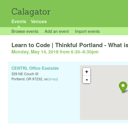
Calagator
Events
Venues
Browse events
Add an event
Import events
Learn to Code | Thinkful Portland - What i
Monday, May 14, 2018 from 6:30
–
8:30pm
CENTRL Office Eastside
+
329 NE Couch St
-
Portland
,
OR
97232
,
us
(
map
)