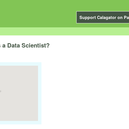
Support Calagator on Pa
s a Data Scientist?