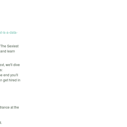
t-is-a-data-
“The Sexiest
h and learn
xt, we'll dive
s:
he end you'll
n get hired in
trance at the
d.