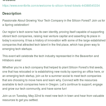
https://www.eventbrite.com/e/welcome-to-silicon-forest-tickets-44388545334
Description
Passionate About Growing Your Tech Company in the Silicon Forest? Join us for
a Spring celebration!
Our region’s tech scene has its own identity, proving itself capable of supporting
vibrant tech companies, raising real venture capital and asserting its place in
today’s economy. It has a history of innovation with some of the large established
companies that attracted tech talent in the first place, which has given way to
emerging tech startups.
This event will celebrate the tech industry represented in the Beaverton and
Hillsboro area!
Whether you’re a tech company that helped to plant Silicon Forest’s first seeds,
one that has relocated or is establishing new roots by opening an office here, or
an emerging tech startup, join us for a summer social to meet tech companies
that are choosing to move here and learn why. Connect with the resources
available to tech companies here in Oregon. Let’s continue to support, engage
and grow our tech community, and have some fun!
Join us on Tuesday, May 22nd to meet new tech in town and hear from valuable
resources to get you settled.