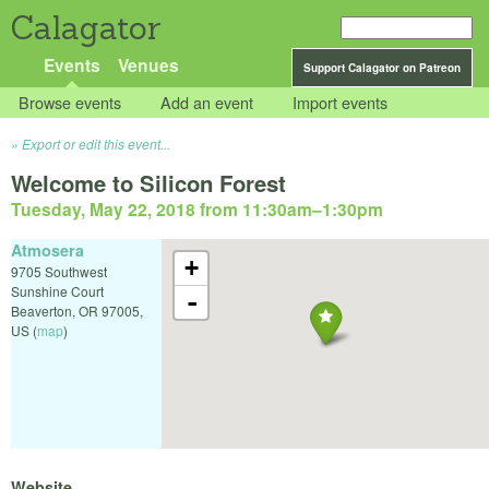
Calagator
Events
Venues
Support Calagator on Patreon
Browse events
Add an event
Import events
Export or edit this event...
Welcome to Silicon Forest
Tuesday, May 22, 2018 from 11:30am
–
1:30pm
Atmosera
+
9705 Southwest
Sunshine Court
-
Beaverton
,
OR
97005
,
US
(
map
)
Website