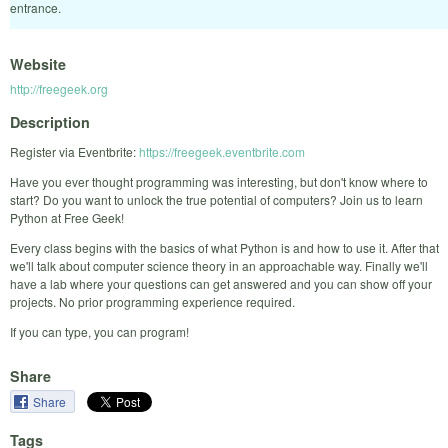
entrance.
Website
http://freegeek.org
Description
Register via Eventbrite:
https://freegeek.eventbrite.com
Have you ever thought programming was interesting, but don't know where to
start? Do you want to unlock the true potential of computers? Join us to learn
Python at Free Geek!
Every class begins with the basics of what Python is and how to use it. After that
we'll talk about computer science theory in an approachable way. Finally we'll
have a lab where your questions can get answered and you can show off your
projects. No prior programming experience required.
If you can type, you can program!
Share
Share
Tags