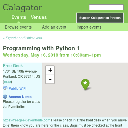
Calagator
Events
Venues
Support Calagator on Patreon
Browse events
Add an event
Import events
Export or edit this event...
Programming with Python 1
Wednesday, May 16, 2018 from 10:30am
–
1pm
Free Geek
+
1731 SE 10th Avenue
Portland
,
OR
97214
,
US
-
(
map
)
Public WiFi
Access Notes
Please register for class
via Eventbrite:
https://freegeek.eventbrite.com
Please check in at the front desk when you arrive
to let them know you are here for the class. Bags must be checked at the front