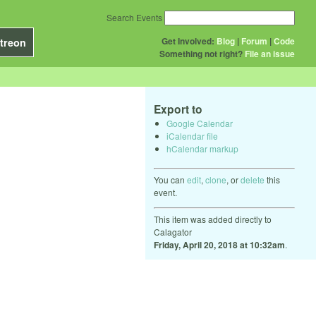
Search Events
Get Involved:
Blog
|
Forum
|
Code
treon
Something not right?
File an issue
Export to
Google Calendar
iCalendar file
hCalendar markup
You can
edit
,
clone
, or
delete
this
event.
This item was added directly to
Calagator
Friday, April 20, 2018 at 10:32am
.