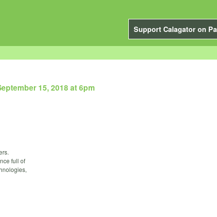
Support Calagator on Pa
September 15, 2018 at 6pm
ers.
nce full of
chnologies,