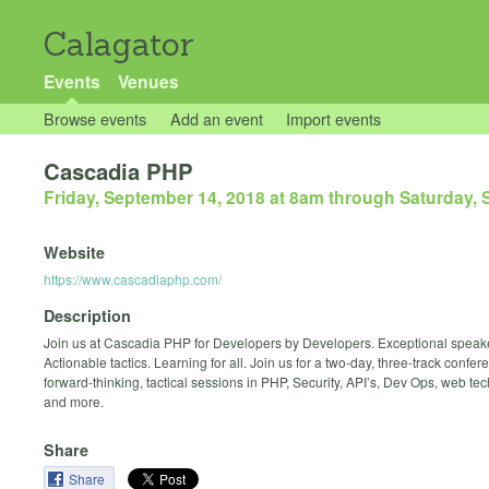
Calagator
Events
Venues
Browse events
Add an event
Import events
Cascadia PHP
Friday, September 14, 2018 at 8am
through
Saturday, 
Website
https://www.cascadiaphp.com/
Description
Join us at Cascadia PHP for Developers by Developers. Exceptional speak
Actionable tactics. Learning for all. Join us for a two-day, three-track confere
forward-thinking, tactical sessions in PHP, Security, API’s, Dev Ops, web te
and more.
Share
Share