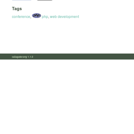
Tags
conference
,
php
,
web development
calagator.org 1.1.0