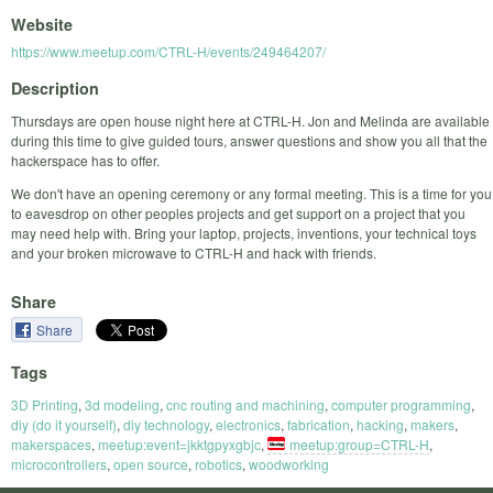
Website
https://www.meetup.com/CTRL-H/events/249464207/
Description
Thursdays are open house night here at CTRL-H. Jon and Melinda are available
during this time to give guided tours, answer questions and show you all that the
hackerspace has to offer.
We don't have an opening ceremony or any formal meeting. This is a time for you
to eavesdrop on other peoples projects and get support on a project that you
may need help with. Bring your laptop, projects, inventions, your technical toys
and your broken microwave to CTRL-H and hack with friends.
Share
Share
Tags
3D Printing
,
3d modeling
,
cnc routing and machining
,
computer programming
,
diy (do it yourself)
,
diy technology
,
electronics
,
fabrication
,
hacking
,
makers
,
makerspaces
,
meetup:event=jkktgpyxgbjc
,
meetup:group=CTRL-H
,
microcontrollers
,
open source
,
robotics
,
woodworking