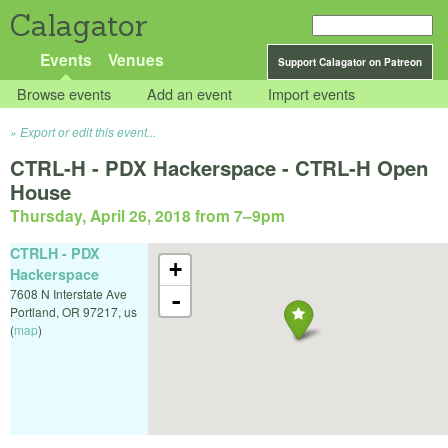
Calagator
Events
Venues
Support Calagator on Patreon
Browse events
Add an event
Import events
Export or edit this event...
CTRL-H - PDX Hackerspace - CTRL-H Open
House
Thursday, April 26, 2018 from 7
–
9pm
CTRLH - PDX
+
Hackerspace
7608 N Interstate Ave
-
Portland
,
OR
97217
,
us
(
map
)