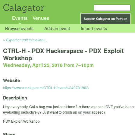
Calagator
Events
Venues
Support Calagator on Patreon
Browse events
Add an event
Import events
Export or edit this event...
CTRL-H - PDX Hackerspace - PDX Exploit
Workshop
Wednesday, April 25, 2018 from 7
–
10pm
Website
https://www.meetup.com/CTRL-H/events/249781902/
Description
Hey everybody. Got a bug you just can't land? Is there a recent CVE you've been
eyeballing seductively? Just want to brush up on your appsec?
PDX Exploit Workshop
Share