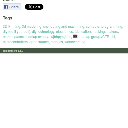
Share
Tags
3D Printing
,
3d modeling
,
cnc routing and machining
,
computer programming
,
diy (do it yourself)
,
diy technology
,
electronics
,
fabrication
,
hacking
,
makers
,
makerspaces
,
meetup:event=qwjbhpyxgbhc
,
meetup:group=CTRL-H
,
microcontrollers
,
open source
,
robotics
,
woodworking
calagator.org 1.1.0