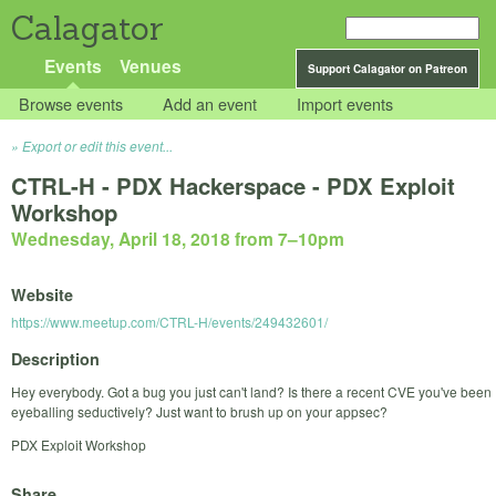
Calagator
Events
Venues
Support Calagator on Patreon
Browse events
Add an event
Import events
Export or edit this event...
CTRL-H - PDX Hackerspace - PDX Exploit
Workshop
Wednesday, April 18, 2018 from 7
–
10pm
Website
https://www.meetup.com/CTRL-H/events/249432601/
Description
Hey everybody. Got a bug you just can't land? Is there a recent CVE you've been
eyeballing seductively? Just want to brush up on your appsec?
PDX Exploit Workshop
Share