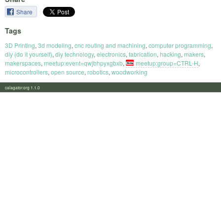
Share
Tags
3D Printing
,
3d modeling
,
cnc routing and machining
,
computer programming
,
diy (do it yourself)
,
diy technology
,
electronics
,
fabrication
,
hacking
,
makers
,
makerspaces
,
meetup:event=qwjbhpyxgbxb
,
meetup:group=CTRL-H
,
microcontrollers
,
open source
,
robotics
,
woodworking
calagator.org 1.1.0