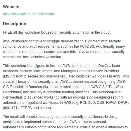
Website
http://www.anitian.com/all-events
Description
FREE all day workshop focused on security automation in the cloud.
AWS customers continue to struggle demonstrating alignment with security,
compliance and audit requirements, such as the PCI-DSS. Additionally, many
compliance requirements necessitate administrative and operational security
controls that lack technical validation.
This workshop is designed to instruct AWS cloud engineers, DevOps team
members, security practitioners, and Managed Security Service Providers
(MSSP) how to secure and manage regulated customer workloads in AWS. This
class will focus on the security of an AWS customer account design (e.g. AWS
CIS Foundation Benchmark), security architecture (e.g. AWS CIS 3-Tier Web
Benchmark) and security automation leading practices. This workshop is an
intermediate to advanced workshop with an emphasis on designing security
automation for regulated workloads in AWS (e.g. PCI, DoD, CJIS, HIPAA, DFARs
(800-171), FERPA and others).
The result will enable cloud engineers and security practitioners to design,
architect and implement automation in an AWS customer account to
automatically enforce compliance requirements. It will also enable attendees to