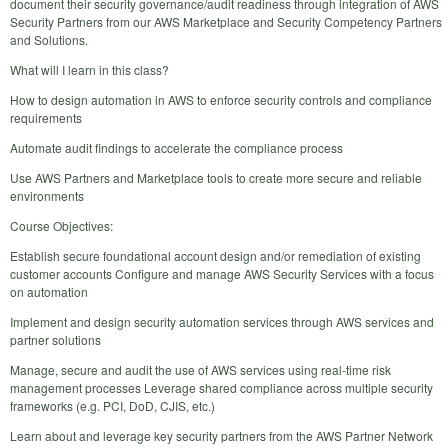
document their security governance/audit readiness through integration of AWS
Security Partners from our AWS Marketplace and Security Competency Partners
and Solutions.
What will I learn in this class?
How to design automation in AWS to enforce security controls and compliance
requirements
Automate audit findings to accelerate the compliance process
Use AWS Partners and Marketplace tools to create more secure and reliable
environments
Course Objectives:
Establish secure foundational account design and/or remediation of existing
customer accounts Configure and manage AWS Security Services with a focus
on automation
Implement and design security automation services through AWS services and
partner solutions
Manage, secure and audit the use of AWS services using real-time risk
management processes Leverage shared compliance across multiple security
frameworks (e.g. PCI, DoD, CJIS, etc.)
Learn about and leverage key security partners from the AWS Partner Network