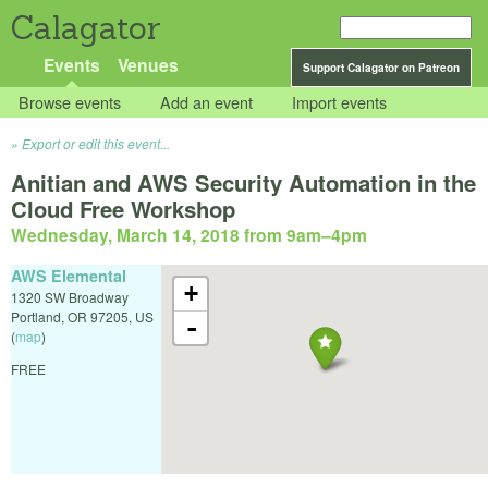
Calagator
Events
Venues
Support Calagator on Patreon
Browse events
Add an event
Import events
Export or edit this event...
Anitian and AWS Security Automation in the
Cloud Free Workshop
Wednesday, March 14, 2018 from 9am
–
4pm
AWS Elemental
+
1320 SW Broadway
Portland
,
OR
97205
,
US
-
(
map
)
FREE