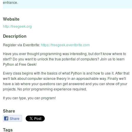
entrance.
Website
http://freegeek.org
Description
Register via Eventbrite:
https://freegeek.eventbrite.com
Have you ever thought programming was interesting, but don't know where to
start? Do you want to unlock the true potential of computers? Join us to learn
Python at Free Geek!
Every class begins with the basics of what Python is and how to use it. After that
we'll talk about computer science theory in an approachable way. Finally we'll
have a lab where your questions can get answered and you can show off your
projects. No prior programming experience required.
If you can type, you can program!
Share
Share
Tags