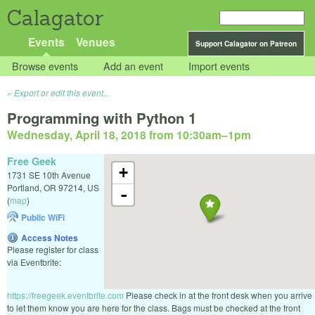
Calagator
Events
Venues
Support Calagator on Patreon
Browse events
Add an event
Import events
Export or edit this event...
Programming with Python 1
Wednesday, April 18, 2018 from 10:30am
–
1pm
Free Geek
+
1731 SE 10th Avenue
Portland
,
OR
97214
,
US
-
(
map
)
Public WiFi
Access Notes
Please register for class
via Eventbrite:
https://freegeek.eventbrite.com
Please check in at the front desk when you arrive
to let them know you are here for the class. Bags must be checked at the front