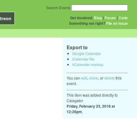
Search Events
Get Involved:
Blog
|
Forum
|
Code
treon
Something not right?
File an issue
Export to
Google Calendar
iCalendar file
hCalendar markup
You can
edit
,
clone
, or
delete
this
event.
This item was added directly to
Calagator
Friday, February 23, 2018 at
12:26pm
.