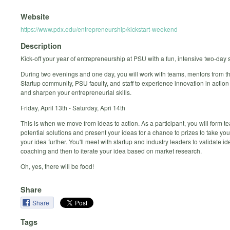
Website
https://www.pdx.edu/entrepreneurship/kickstart-weekend
Description
Kick-off your year of entrepreneurship at PSU with a fun, intensive two-day 
During two evenings and one day, you will work with teams, mentors from t
Startup community, PSU faculty, and staff to experience innovation in actio
and sharpen your entrepreneurial skills.
Friday, April 13th - Saturday, Apri 14th
This is when we move from ideas to action. As a participant, you will form 
potential solutions and present your ideas for a chance to prizes to take you
your idea further. You'll meet with startup and industry leaders to validate i
coaching and then to iterate your idea based on market research.
Oh, yes, there will be food!
Share
Share
Tags