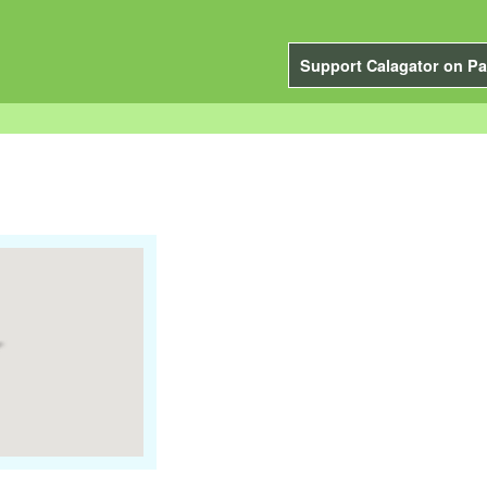
Support Calagator on Pa