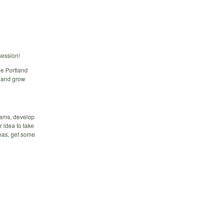
session!
he Portland
n and grow
teams, develop
r idea to take
deas, get some