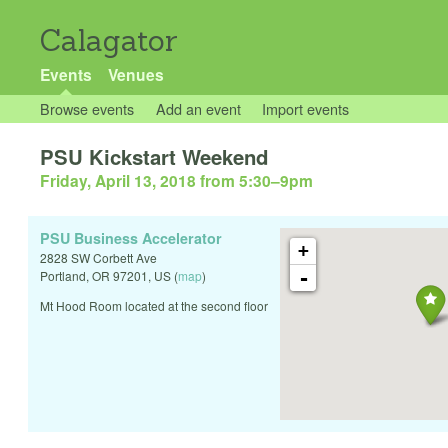
Calagator
Events
Venues
Browse events
Add an event
Import events
PSU Kickstart Weekend
Friday, April 13, 2018 from 5:30
–
9pm
PSU Business Accelerator
+
2828 SW Corbett Ave
-
Portland
,
OR
97201
,
US
(
map
)
Mt Hood Room located at the second floor