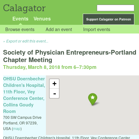
Calagator
Events
Venues
Support Calagator on Patreon
Browse events
Add an event
Import events
Export or edit this event...
Society of Physician Entrepreneurs-Portland
Chapter Meeting
Thursday, March 8, 2018 from 6
–
7:30pm
OHSU Doernbecher
+
Children's Hospital,
11th Floor, Vey
-
Conference Center,
Collins Goudy
Room
700 SW Campus Drive
Portland
,
OR
97239
,
USA
(
map
)
OHSU Doernbecher Children's Hospital, 11th Floor, Vey Conference Center,