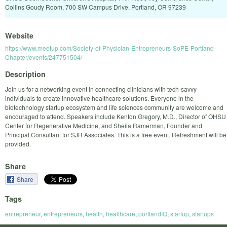
Collins Goudy Room, 700 SW Campus Drive, Portland, OR 97239
Website
https://www.meetup.com/Society-of-Physician-Entrepreneurs-SoPE-Portland-
Chapter/events/247751504/
Description
Join us for a networking event in connecting clinicians with tech-savvy
individuals to create innovative healthcare solutions. Everyone in the
biotechnology startup ecosystem and life sciences community are welcome and
encouraged to attend. Speakers include Kenton Gregory, M.D., Director of OHSU
Center for Regenerative Medicine, and Sheila Ramerman, Founder and
Principal Consultant for SJR Associates. This is a free event. Refreshment will be
provided.
Share
Share
Tags
entrepreneur
,
entrepreneurs
,
health
,
healthcare
,
portlandIQ
,
startup
,
startups