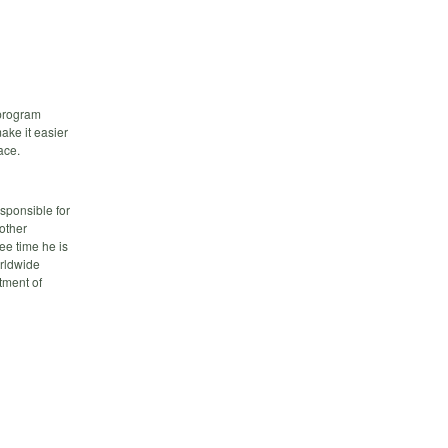
 program
ake it easier
ace.
sponsible for
other
ee time he is
orldwide
tment of