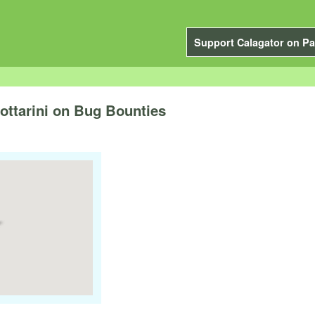
Support Calagator on Pa
ttarini on Bug Bounties