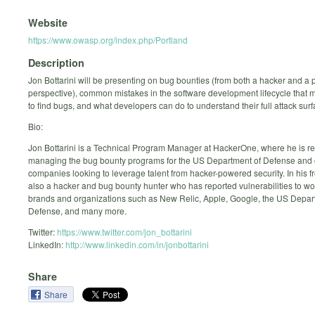
Website
https://www.owasp.org/index.php/Portland
Description
Jon Bottarini will be presenting on bug bounties (from both a hacker and a
perspective), common mistakes in the software development lifecycle that m
to find bugs, and what developers can do to understand their full attack surf
Bio:
Jon Bottarini is a Technical Program Manager at HackerOne, where he is re
managing the bug bounty programs for the US Department of Defense and 
companies looking to leverage talent from hacker-powered security. In his fr
also a hacker and bug bounty hunter who has reported vulnerabilities to w
brands and organizations such as New Relic, Apple, Google, the US Depar
Defense, and many more.
Twitter:
https://www.twitter.com/jon_bottarini
LinkedIn:
http://www.linkedin.com/in/jonbottarini
Share
Share