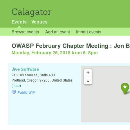
Calagator
Events
Venues
Browse events
Add an event
Import events
OWASP February Chapter Meeting : Jon Bo
Monday, February 26, 2018 from 6
–
8pm
Jive Software
+
915 SW Stark St., Suite 400
-
Portland
,
Oregon
97205
,
United States
(
map
)
Public WiFi