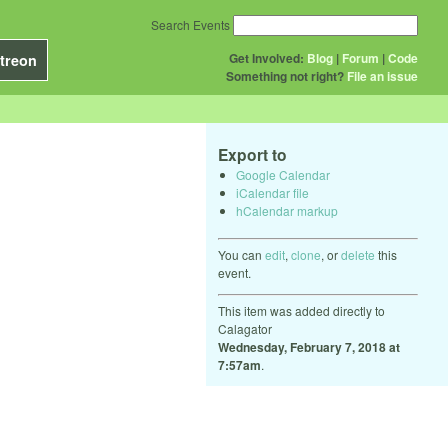
Search Events
Get Involved:
Blog
|
Forum
|
Code
treon
Something not right?
File an issue
Export to
Google Calendar
iCalendar file
hCalendar markup
You can
edit
,
clone
, or
delete
this
event.
This item was added directly to
Calagator
Wednesday, February 7, 2018 at
7:57am
.