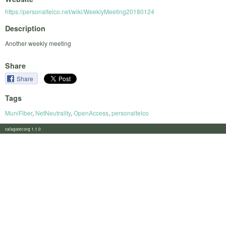
https://personaltelco.net/wiki/WeeklyMeeting20180124
Description
Another weekly meeting
Share
Share
Tags
MuniFiber
,
NetNeutrality
,
OpenAccess
,
personaltelco
calagator.org 1.1.0