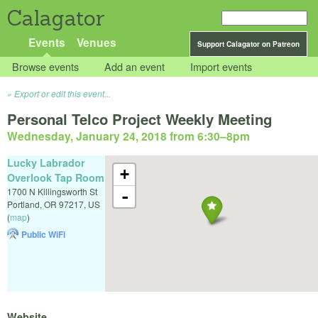
Calagator
Events
Venues
Support Calagator on Patreon
Browse events
Add an event
Import events
Export or edit this event...
Personal Telco Project Weekly Meeting
Wednesday, January 24, 2018 from 6:30
–
8pm
Lucky Labrador
+
Overlook Tap Room
1700 N Killingsworth St
-
Portland
,
OR
97217
,
US
(
map
)
Public WiFi
Website