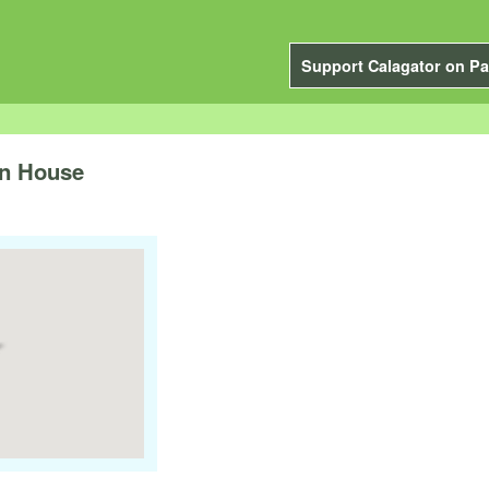
Support Calagator on Pa
n House