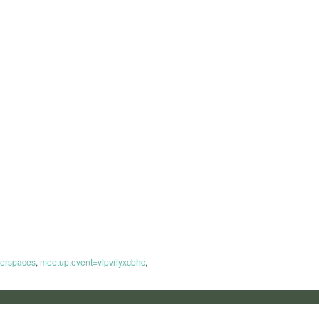
erspaces
,
meetup:event=vlpvrlyxcbhc
,