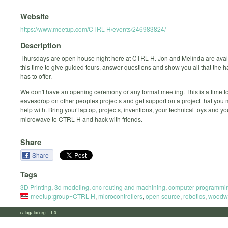
Website
https://www.meetup.com/CTRL-H/events/246983824/
Description
Thursdays are open house night here at CTRL-H. Jon and Melinda are avai
this time to give guided tours, answer questions and show you all that the
has to offer.
We don't have an opening ceremony or any formal meeting. This is a time fo
eavesdrop on other peoples projects and get support on a project that you
help with. Bring your laptop, projects, inventions, your technical toys and y
microwave to CTRL-H and hack with friends.
Share
Share
Tags
3D Printing
,
3d modeling
,
cnc routing and machining
,
computer programmi
meetup:group=CTRL-H
,
microcontrollers
,
open source
,
robotics
,
woodw
calagator.org 1.1.0