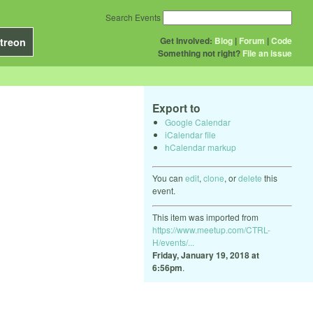
Search Events
Get Involved:
Blog
|
Forum
|
Code
treon
Something not right?
File an issue
Export to
Google Calendar
iCalendar file
hCalendar markup
You can
edit
,
clone
, or
delete
this
event.
This item was imported from
https://www.meetup.com/CTRL-
H/events/...
Friday, January 19, 2018 at
6:56pm
.