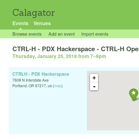
Calagator
Events
Venues
Browse events
Add an event
Import events
CTRL-H - PDX Hackerspace - CTRL-H Ope
Thursday, January 25, 2018 from 7
–
9pm
CTRLH - PDX Hackerspace
+
7608 N Interstate Ave
-
Portland
,
OR
97217
,
us
(
map
)