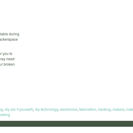
lable during
 hackerspace
r you to
 may need
our broken
ng
,
diy (do it yourself)
,
diy technology
,
electronics
,
fabrication
,
hacking
,
makers
,
mak
orking