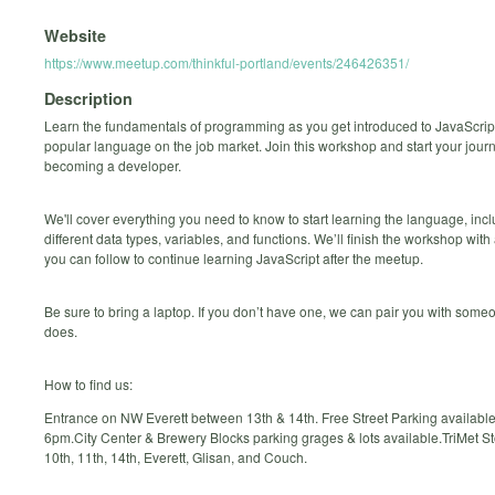
Website
https://www.meetup.com/thinkful-portland/events/246426351/
Description
Learn the fundamentals of programming as you get introduced to JavaScript
popular language on the job market. Join this workshop and start your jour
becoming a developer.
We'll cover everything you need to know to start learning the language, inc
different data types, variables, and functions. We’ll finish the workshop wit
you can follow to continue learning JavaScript after the meetup.
Be sure to bring a laptop. If you don’t have one, we can pair you with som
does.
How to find us:
Entrance on NW Everett between 13th & 14th. Free Street Parking available
6pm.City Center & Brewery Blocks parking grages & lots available.TriMet 
10th, 11th, 14th, Everett, Glisan, and Couch.