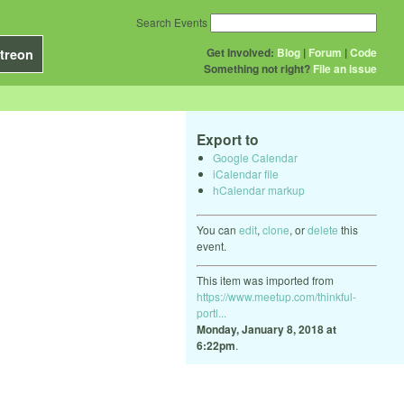
Search Events
Get Involved:
Blog
|
Forum
|
Code
treon
Something not right?
File an issue
Export to
Google Calendar
iCalendar file
hCalendar markup
You can
edit
,
clone
, or
delete
this
event.
This item was imported from
https://www.meetup.com/thinkful-
portl...
Monday, January 8, 2018 at
6:22pm
.