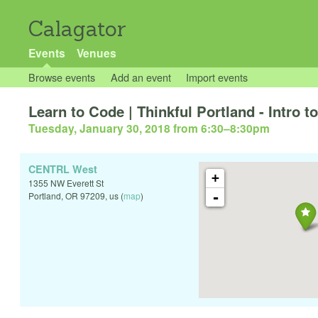
Calagator
Events
Venues
Browse events
Add an event
Import events
Learn to Code | Thinkful Portland - Intro 
Tuesday, January 30, 2018 from 6:30
–
8:30pm
CENTRL West
+
1355 NW Everett St
-
Portland
,
OR
97209
,
us
(
map
)