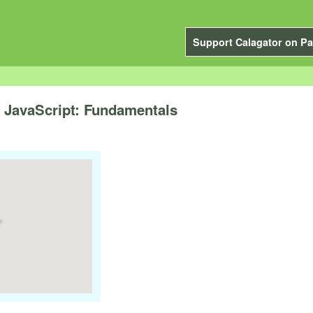
Support Calagator on Pa
to JavaScript: Fundamentals