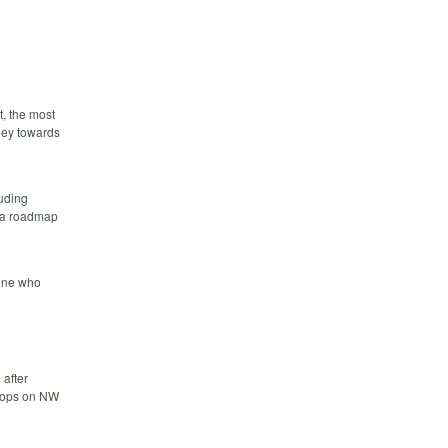
, the most
ney towards
luding
h a roadmap
eone who
 after
Stops on NW