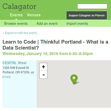
Calagator
Events
Venues
Support Calagator on Patreon
Browse events
Add an event
Import events
Export or edit this event...
Learn to Code | Thinkful Portland - What is a
Data Scientist?
Wednesday, January 10, 2018 from 6:30
–
8:30pm
CENTRL West
+
1355 NW Everett St
Portland
,
OR
97209
,
us
-
(
map
)