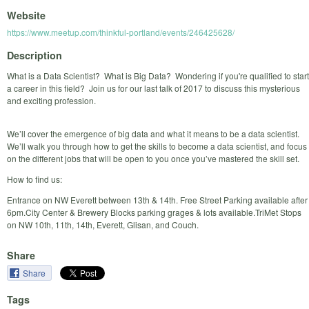
Website
https://www.meetup.com/thinkful-portland/events/246425628/
Description
What is a Data Scientist? What is Big Data? Wondering if you're qualified to start
a career in this field? Join us for our last talk of 2017 to discuss this mysterious
and exciting profession.
We’ll cover the emergence of big data and what it means to be a data scientist.
We’ll walk you through how to get the skills to become a data scientist, and focus
on the different jobs that will be open to you once you’ve mastered the skill set.
How to find us:
Entrance on NW Everett between 13th & 14th. Free Street Parking available after
6pm.City Center & Brewery Blocks parking grages & lots available.TriMet Stops
on NW 10th, 11th, 14th, Everett, Glisan, and Couch.
Share
Share
Tags