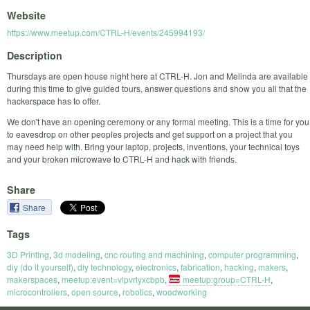
Website
https://www.meetup.com/CTRL-H/events/245994193/
Description
Thursdays are open house night here at CTRL-H. Jon and Melinda are available
during this time to give guided tours, answer questions and show you all that the
hackerspace has to offer.
We don't have an opening ceremony or any formal meeting. This is a time for you
to eavesdrop on other peoples projects and get support on a project that you
may need help with. Bring your laptop, projects, inventions, your technical toys
and your broken microwave to CTRL-H and hack with friends.
Share
Share
Tags
3D Printing
,
3d modeling
,
cnc routing and machining
,
computer programming
,
diy (do it yourself)
,
diy technology
,
electronics
,
fabrication
,
hacking
,
makers
,
makerspaces
,
meetup:event=vlpvrlyxcbpb
,
meetup:group=CTRL-H
,
microcontrollers
,
open source
,
robotics
,
woodworking