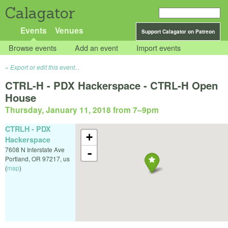
Calagator
Events
Venues
Support Calagator on Patreon
Browse events
Add an event
Import events
Export or edit this event...
CTRL-H - PDX Hackerspace - CTRL-H Open
House
Thursday, January 11, 2018 from 7
–
9pm
CTRLH - PDX
+
Hackerspace
7608 N Interstate Ave
-
Portland
,
OR
97217
,
us
(
map
)