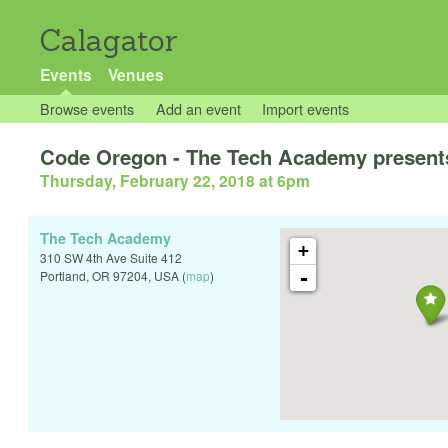
Calagator
Events
Venues
Browse events
Add an event
Import events
Code Oregon - The Tech Academy present
Thursday, February 22, 2018 at 6pm
The Tech Academy
+
310 SW 4th Ave Suite 412
-
Portland
,
OR
97204
,
USA
(
map
)