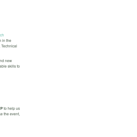
ech
 in the
, Technical
and new
ble skills to
VP
to help us
e the event,