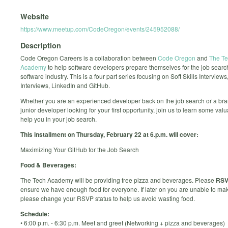
Website
https://www.meetup.com/CodeOregon/events/245952088/
Description
Code Oregon Careers is a collaboration between
Code Oregon
and
The T
Academy
to help software developers prepare themselves for the job search
software industry. This is a four part series focusing on Soft Skills Interviews
Interviews, LinkedIn and GitHub.
Whether you are an experienced developer back on the job search or a br
junior developer looking for your first opportunity, join us to learn some valua
help you in your job search.
This installment on Thursday, February 22 at 6.p.m. will cover:
Maximizing Your GitHub for the Job Search
Food & Beverages:
The Tech Academy will be providing free pizza and beverages. Please
RS
ensure we have enough food for everyone. If later on you are unable to mak
please change your RSVP status to help us avoid wasting food.
Schedule:
• 6:00 p.m. - 6:30 p.m. Meet and greet (Networking + pizza and beverages)