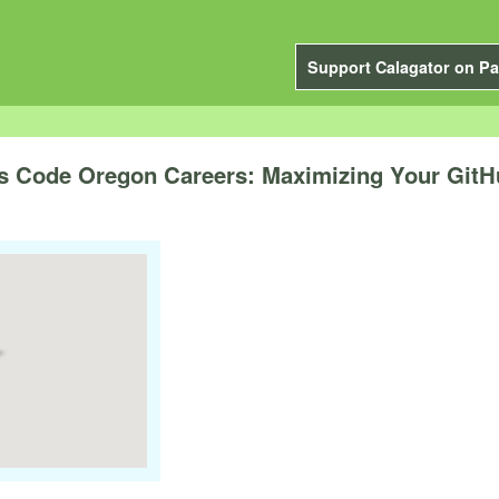
Support Calagator on Pa
s Code Oregon Careers: Maximizing Your GitH