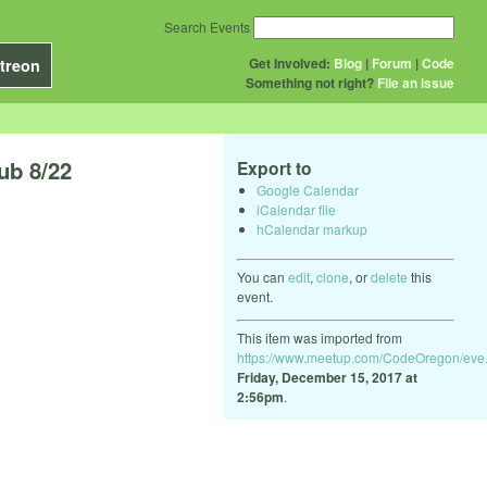
Search Events
Get Involved:
Blog
|
Forum
|
Code
treon
Something not right?
File an issue
ub 8/22
Export to
Google Calendar
iCalendar file
hCalendar markup
You can
edit
,
clone
, or
delete
this
event.
This item was imported from
https://www.meetup.com/CodeOregon/eve.
Friday, December 15, 2017 at
2:56pm
.