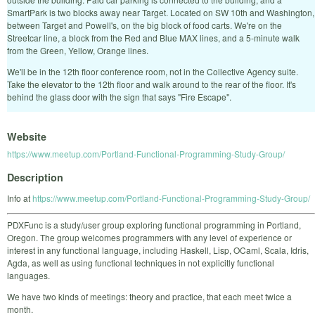
SmartPark is two blocks away near Target. Located on SW 10th and Washington,
between Target and Powell's, on the big block of food carts. We're on the
Streetcar line, a block from the Red and Blue MAX lines, and a 5-minute walk
from the Green, Yellow, Orange lines.
We'll be in the 12th floor conference room, not in the Collective Agency suite.
Take the elevator to the 12th floor and walk around to the rear of the floor. It's
behind the glass door with the sign that says "Fire Escape".
Website
https://www.meetup.com/Portland-Functional-Programming-Study-Group/
Description
Info at
https://www.meetup.com/Portland-Functional-Programming-Study-Group/
PDXFunc is a study/user group exploring functional programming in Portland,
Oregon. The group welcomes programmers with any level of experience or
interest in any functional language, including Haskell, Lisp, OCaml, Scala, Idris,
Agda, as well as using functional techniques in not explicitly functional
languages.
We have two kinds of meetings: theory and practice, that each meet twice a
month.