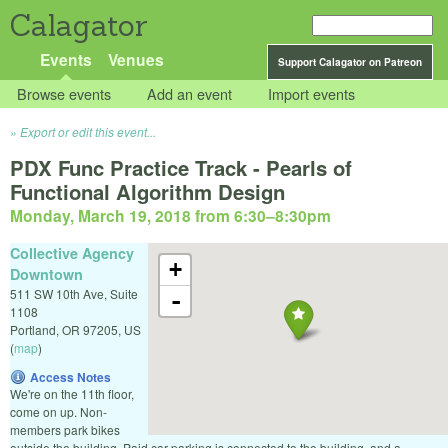
Calagator
Events
Venues
Support Calagator on Patreon
Browse events
Add an event
Import events
Export or edit this event...
PDX Func Practice Track - Pearls of
Functional Algorithm Design
Monday, March 19, 2018 from 6:30
–
8:30pm
Collective Agency
+
Downtown
511 SW 10th Ave, Suite
-
1108
Portland
,
OR
97205
,
US
(
map
)
Access Notes
We're on the 11th floor,
come on up. Non-
members park bikes
outside the building. Paid car parking is connected to the building, and a