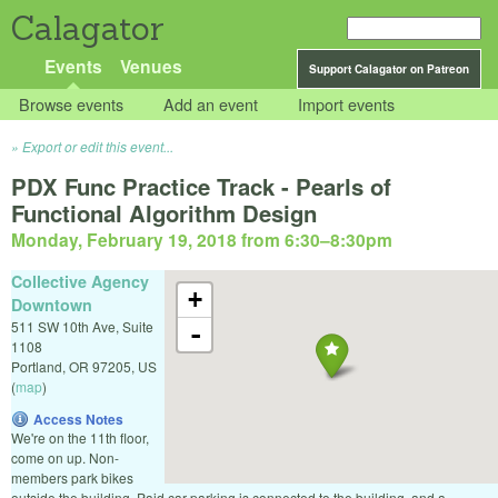
Calagator
Events
Venues
Support Calagator on Patreon
Browse events
Add an event
Import events
Export or edit this event...
PDX Func Practice Track - Pearls of
Functional Algorithm Design
Monday, February 19, 2018 from 6:30
–
8:30pm
Collective Agency
+
Downtown
511 SW 10th Ave, Suite
-
1108
Portland
,
OR
97205
,
US
(
map
)
Access Notes
We're on the 11th floor,
come on up. Non-
members park bikes
outside the building. Paid car parking is connected to the building, and a