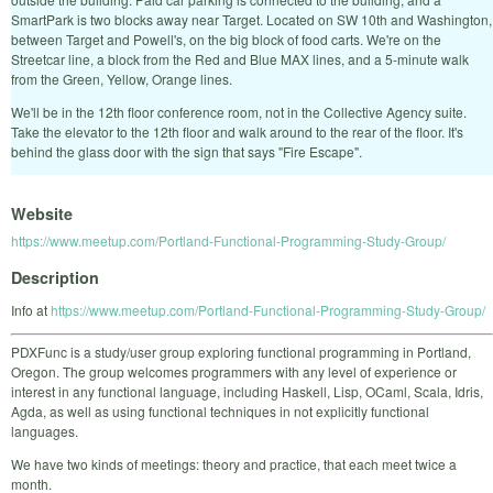
SmartPark is two blocks away near Target. Located on SW 10th and Washington,
between Target and Powell's, on the big block of food carts. We're on the
Streetcar line, a block from the Red and Blue MAX lines, and a 5-minute walk
from the Green, Yellow, Orange lines.
We'll be in the 12th floor conference room, not in the Collective Agency suite.
Take the elevator to the 12th floor and walk around to the rear of the floor. It's
behind the glass door with the sign that says "Fire Escape".
Website
https://www.meetup.com/Portland-Functional-Programming-Study-Group/
Description
Info at
https://www.meetup.com/Portland-Functional-Programming-Study-Group/
PDXFunc is a study/user group exploring functional programming in Portland,
Oregon. The group welcomes programmers with any level of experience or
interest in any functional language, including Haskell, Lisp, OCaml, Scala, Idris,
Agda, as well as using functional techniques in not explicitly functional
languages.
We have two kinds of meetings: theory and practice, that each meet twice a
month.