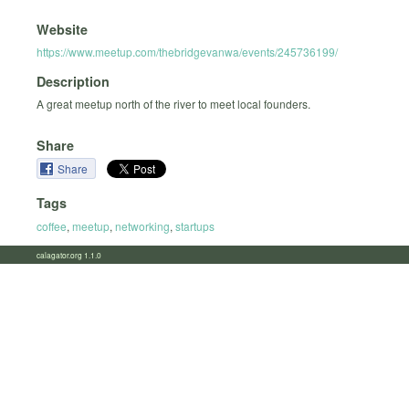
Website
https://www.meetup.com/thebridgevanwa/events/245736199/
Description
A great meetup north of the river to meet local founders.
Share
Share
Tags
coffee
,
meetup
,
networking
,
startups
calagator.org 1.1.0