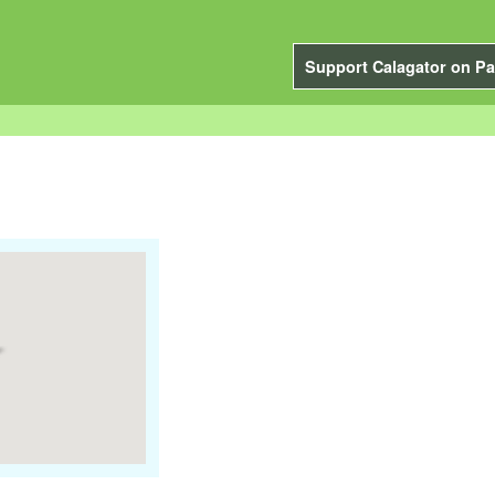
Support Calagator on Pa