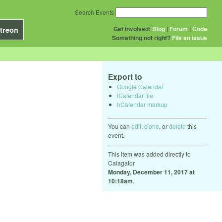
Search Events
Get Involved:
Blog
|
Forum
|
Code
treon
Something not right?
File an issue
Export to
Google Calendar
iCalendar file
hCalendar markup
You can
edit
,
clone
, or
delete
this
event.
This item was added directly to
Calagator
Monday, December 11, 2017 at
10:18am
.