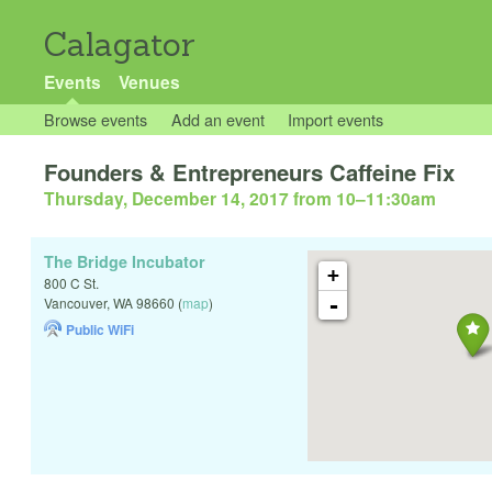
Calagator
Events
Venues
Browse events
Add an event
Import events
Founders & Entrepreneurs Caffeine Fix
Thursday, December 14, 2017 from 10
–
11:30am
The Bridge Incubator
+
800 C St.
-
Vancouver
,
WA
98660
(
map
)
Public WiFi