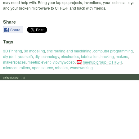
may need help with. Bring your laptop, projects, inventions, your technical toys
and your broken microwave to CTRL-H and hack with friends.
Share
Share
Tags
3D Printing
,
3d modeling
,
cnc routing and machining
,
computer programming
,
diy (do it yourself)
,
diy technology
,
electronics
,
fabrication
,
hacking
,
makers
,
makerspaces
,
meetup:event=vlpvrlywqbsb
,
meetup:group=CTRL-H
,
microcontrollers
,
open source
,
robotics
,
woodworking
calagator.org 1.1.0