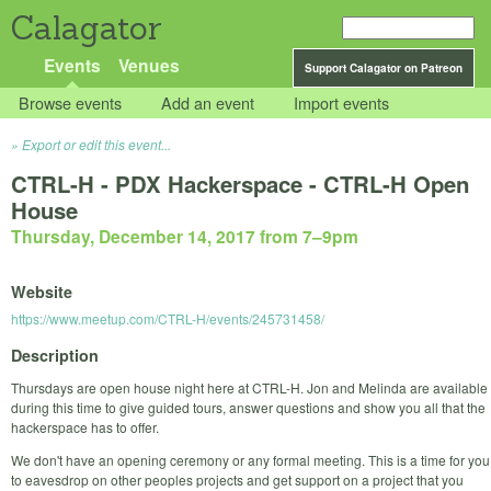
Calagator
Events
Venues
Support Calagator on Patreon
Browse events
Add an event
Import events
Export or edit this event...
CTRL-H - PDX Hackerspace - CTRL-H Open
House
Thursday, December 14, 2017 from 7
–
9pm
Website
https://www.meetup.com/CTRL-H/events/245731458/
Description
Thursdays are open house night here at CTRL-H. Jon and Melinda are available
during this time to give guided tours, answer questions and show you all that the
hackerspace has to offer.
We don't have an opening ceremony or any formal meeting. This is a time for you
to eavesdrop on other peoples projects and get support on a project that you