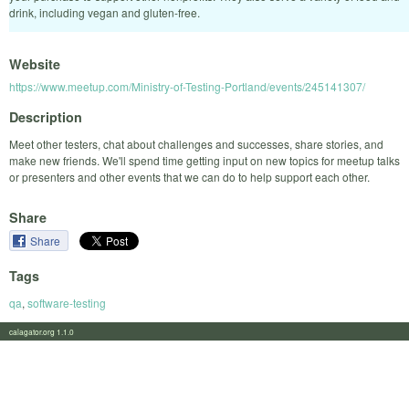
drink, including vegan and gluten-free.
Website
https://www.meetup.com/Ministry-of-Testing-Portland/events/245141307/
Description
Meet other testers, chat about challenges and successes, share stories, and
make new friends. We'll spend time getting input on new topics for meetup talks
or presenters and other events that we can do to help support each other.
Share
Share
Tags
qa
,
software-testing
calagator.org 1.1.0