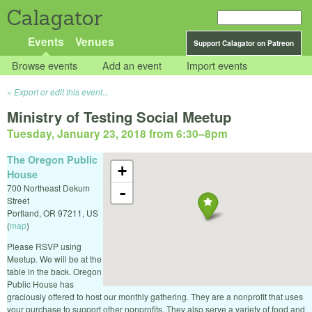
Calagator
Events
Venues
Support Calagator on Patreon
Browse events
Add an event
Import events
Export or edit this event...
Ministry of Testing Social Meetup
Tuesday, January 23, 2018 from 6:30
–
8pm
The Oregon Public
+
House
700 Northeast Dekum
-
Street
Portland
,
OR
97211
,
US
(
map
)
Please RSVP using
Meetup. We will be at the
table in the back. Oregon
Public House has
graciously offered to host our monthly gathering. They are a nonprofit that uses
your purchase to support other nonprofits. They also serve a variety of food and