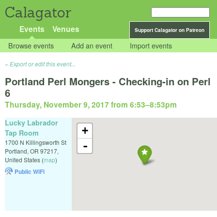
Calagator
Events
Venues
Support Calagator on Patreon
Browse events
Add an event
Import events
Export or edit this event...
Portland Perl Mongers - Checking-in on Perl
6
Thursday, November 9, 2017 from 6:53
–
8:53pm
Lucky Labrador
+
Tap Room
1700 N Killingsworth St
-
Portland
,
OR
97217
,
United States
(
map
)
Public WiFi