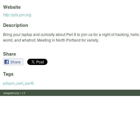
Website
http://pdx.pm.org
Description
Bring your laptop and curiosity about Perl 6 to join us for a night of hacking, hello
world, and whatnot. Meeting in North Portland for variety.
Share
Share
Tags
pdxpm
,
perl
,
perl6
calagator.org 1.1.0