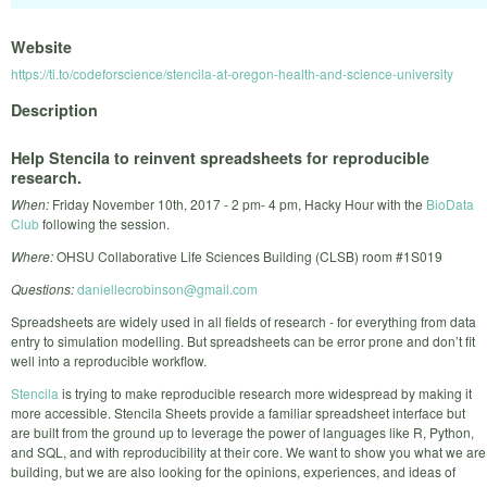
Website
https://ti.to/codeforscience/stencila-at-oregon-health-and-science-university
Description
Help Stencila to reinvent spreadsheets for reproducible
research.
When:
Friday November 10th, 2017 - 2 pm- 4 pm, Hacky Hour with the
BioData
Club
following the session.
Where:
OHSU Collaborative Life Sciences Building (CLSB) room #1S019
Questions:
daniellecrobinson@gmail.com
Spreadsheets are widely used in all fields of research - for everything from data
entry to simulation modelling. But spreadsheets can be error prone and don’t fit
well into a reproducible workflow.
Stencila
is trying to make reproducible research more widespread by making it
more accessible. Stencila Sheets provide a familiar spreadsheet interface but
are built from the ground up to leverage the power of languages like R, Python,
and SQL, and with reproducibility at their core. We want to show you what we are
building, but we are also looking for the opinions, experiences, and ideas of