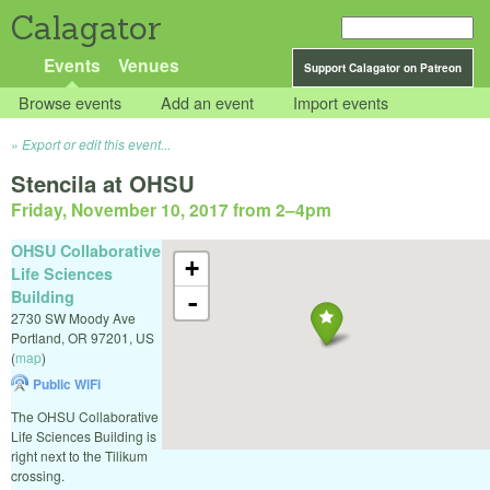
Calagator
Events
Venues
Support Calagator on Patreon
Browse events
Add an event
Import events
Export or edit this event...
Stencila at OHSU
Friday, November 10, 2017 from 2
–
4pm
OHSU Collaborative
+
Life Sciences
Building
-
2730 SW Moody Ave
Portland
,
OR
97201
,
US
(
map
)
Public WiFi
The OHSU Collaborative
Life Sciences Building is
right next to the Tilikum
crossing.