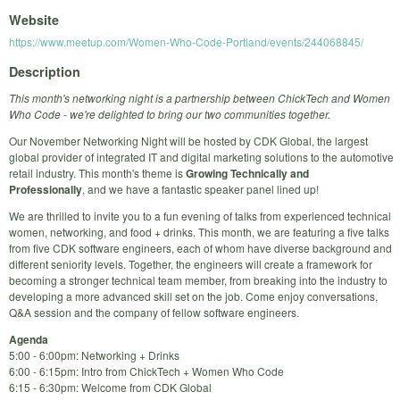
Website
https://www.meetup.com/Women-Who-Code-Portland/events/244068845/
Description
This month's networking night is a partnership between ChickTech and Women
Who Code - we're delighted to bring our two communities together.
Our November Networking Night will be hosted by CDK Global, the largest
global provider of integrated IT and digital marketing solutions to the automotive
retail industry. This month's theme is
Growing Technically and
Professionally
, and we have a fantastic speaker panel lined up!
We are thrilled to invite you to a fun evening of talks from experienced technical
women, networking, and food + drinks. This month, we are featuring a five talks
from five CDK software engineers, each of whom have diverse background and
different seniority levels. Together, the engineers will create a framework for
becoming a stronger technical team member, from breaking into the industry to
developing a more advanced skill set on the job. Come enjoy conversations,
Q&A session and the company of fellow software engineers.
Agenda
5:00 - 6:00pm: Networking + Drinks
6:00 - 6:15pm: Intro from ChickTech + Women Who Code
6:15 - 6:30pm: Welcome from CDK Global