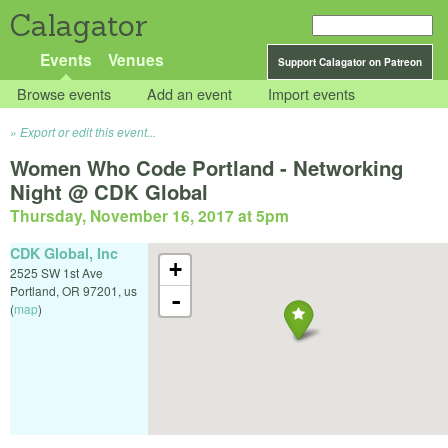
Calagator
Events
Venues
Support Calagator on Patreon
Browse events
Add an event
Import events
Export or edit this event...
Women Who Code Portland - Networking
Night @ CDK Global
Thursday, November 16, 2017 at 5pm
CDK Global, Inc
+
2525 SW 1st Ave
Portland
,
OR
97201
,
us
-
(
map
)