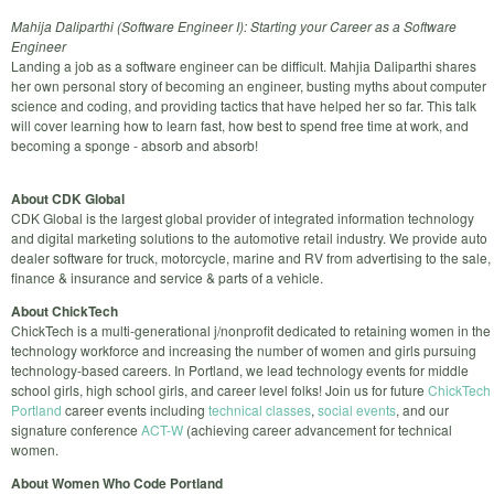
Mahija Daliparthi (Software Engineer I): Starting your Career as a Software
Engineer
Landing a job as a software engineer can be difficult. Mahjia Daliparthi shares
her own personal story of becoming an engineer, busting myths about computer
science and coding, and providing tactics that have helped her so far. This talk
will cover learning how to learn fast, how best to spend free time at work, and
becoming a sponge - absorb and absorb!
About CDK Global
CDK Global is the largest global provider of integrated information technology
and digital marketing solutions to the automotive retail industry. We provide auto
dealer software for truck, motorcycle, marine and RV from advertising to the sale,
finance & insurance and service & parts of a vehicle.
About ChickTech
ChickTech is a multi-generational j/nonprofit dedicated to retaining women in the
technology workforce and increasing the number of women and girls pursuing
technology-based careers. In Portland, we lead technology events for middle
school girls, high school girls, and career level folks! Join us for future
ChickTech
Portland
career events including
technical classes
,
social events
, and our
signature conference
ACT-W
(achieving career advancement for technical
women.
About Women Who Code Portland