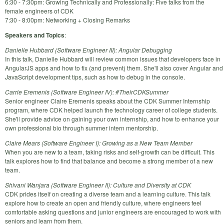
6:30 - 7:30pm: Growing Technically and Professionally: Five talks from the
female engineers of CDK
7:30 - 8:00pm: Networking + Closing Remarks
Speakers and Topics
:
Danielle Hubbard (Software Engineer III): Angular Debugging
In this talk, Danielle Hubbard will review common issues that developers face in
AngularJS apps and how to fix (and prevent) them. She'll also cover Angular and
JavaScript development tips, such as how to debug in the console.
Carrie Eremenis (Software Engineer IV): #TheirCDKSummer
Senior engineer Claire Eremenis speaks about the CDK Summer Internship
program, where CDK helped launch the technology career of college students.
She'll provide advice on gaining your own internship, and how to enhance your
own professional bio through summer intern mentorship.
Claire Mears (Software Engineer I): Growing as a New Team Member
When you are new to a team, taking risks and self-growth can be difficult. This
talk explores how to find that balance and become a strong member of a new
team.
Shivani Wanjara (Software Engineer II): Culture and Diversity at CDK
CDK prides itself on creating a diverse team and a learning culture. This talk
explore how to create an open and friendly culture, where engineers feel
comfortable asking questions and junior engineers are encouraged to work with
seniors and learn from them.