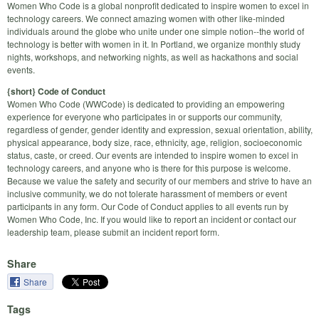
Women Who Code is a global nonprofit dedicated to inspire women to excel in
technology careers. We connect amazing women with other like-minded
individuals around the globe who unite under one simple notion--the world of
technology is better with women in it. In Portland, we organize monthly study
nights, workshops, and networking nights, as well as hackathons and social
events.
{short} Code of Conduct
Women Who Code (WWCode) is dedicated to providing an empowering
experience for everyone who participates in or supports our community,
regardless of gender, gender identity and expression, sexual orientation, ability,
physical appearance, body size, race, ethnicity, age, religion, socioeconomic
status, caste, or creed. Our events are intended to inspire women to excel in
technology careers, and anyone who is there for this purpose is welcome.
Because we value the safety and security of our members and strive to have an
inclusive community, we do not tolerate harassment of members or event
participants in any form. Our Code of Conduct applies to all events run by
Women Who Code, Inc. If you would like to report an incident or contact our
leadership team, please submit an incident report form.
Share
Share
Tags