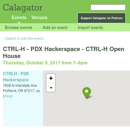
Calagator
Events
Venues
Support Calagator on Patreon
Browse events
Add an event
Import events
Export or edit this event...
CTRL-H - PDX Hackerspace - CTRL-H Open
House
Thursday, October 5, 2017 from 7
–
9pm
CTRLH - PDX
+
Hackerspace
7608 N Interstate Ave
-
Portland
,
OR
97217
,
us
(
map
)