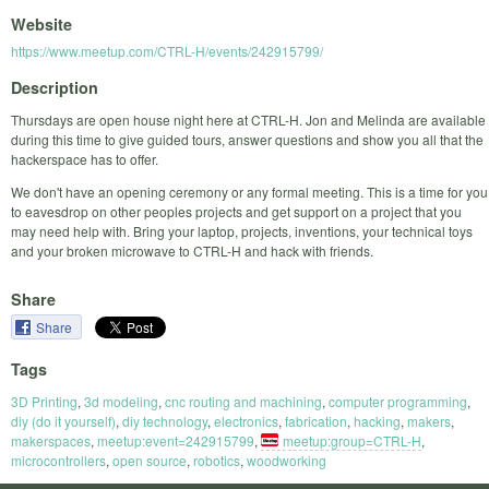
Website
https://www.meetup.com/CTRL-H/events/242915799/
Description
Thursdays are open house night here at CTRL-H. Jon and Melinda are available
during this time to give guided tours, answer questions and show you all that the
hackerspace has to offer.
We don't have an opening ceremony or any formal meeting. This is a time for you
to eavesdrop on other peoples projects and get support on a project that you
may need help with. Bring your laptop, projects, inventions, your technical toys
and your broken microwave to CTRL-H and hack with friends.
Share
Share
Tags
3D Printing
,
3d modeling
,
cnc routing and machining
,
computer programming
,
diy (do it yourself)
,
diy technology
,
electronics
,
fabrication
,
hacking
,
makers
,
makerspaces
,
meetup:event=242915799
,
meetup:group=CTRL-H
,
microcontrollers
,
open source
,
robotics
,
woodworking