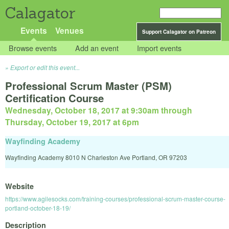
Calagator
Events
Venues
Support Calagator on Patreon
Browse events
Add an event
Import events
Export or edit this event...
Professional Scrum Master (PSM)
Certification Course
Wednesday, October 18, 2017 at 9:30am
through
Thursday, October 19, 2017 at 6pm
Wayfinding Academy
Wayfinding Academy 8010 N Charleston Ave Portland, OR 97203
Website
https://www.agilesocks.com/training-courses/professional-scrum-master-course-
portland-october-18-19/
Description