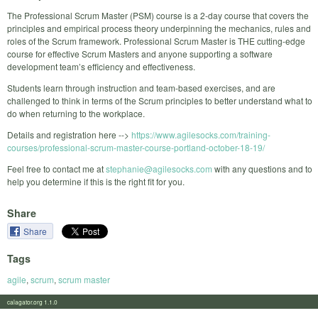
The Professional Scrum Master (PSM) course is a 2-day course that covers the
principles and empirical process theory underpinning the mechanics, rules and
roles of the Scrum framework. Professional Scrum Master is THE cutting-edge
course for effective Scrum Masters and anyone supporting a software
development team’s efficiency and effectiveness.
Students learn through instruction and team-based exercises, and are
challenged to think in terms of the Scrum principles to better understand what to
do when returning to the workplace.
Details and registration here -->
https://www.agilesocks.com/training-
courses/professional-scrum-master-course-portland-october-18-19/
Feel free to contact me at
stephanie@agilesocks.com
with any questions and to
help you determine if this is the right fit for you.
Share
Share
Tags
agile
,
scrum
,
scrum master
calagator.org 1.1.0