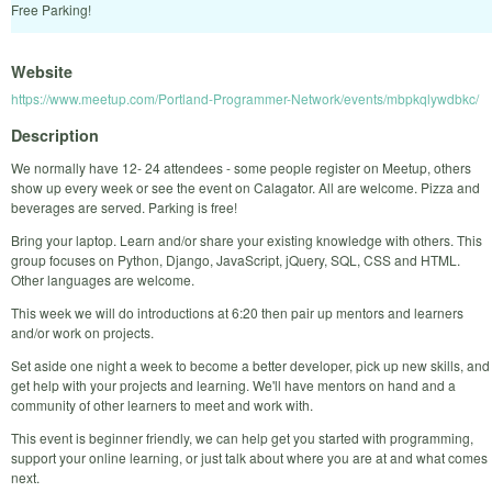
Free Parking!
Website
https://www.meetup.com/Portland-Programmer-Network/events/mbpkqlywdbkc/
Description
We normally have 12- 24 attendees - some people register on Meetup, others
show up every week or see the event on Calagator. All are welcome. Pizza and
beverages are served. Parking is free!
Bring your laptop. Learn and/or share your existing knowledge with others. This
group focuses on Python, Django, JavaScript, jQuery, SQL, CSS and HTML.
Other languages are welcome.
This week we will do introductions at 6:20 then pair up mentors and learners
and/or work on projects.
Set aside one night a week to become a better developer, pick up new skills, and
get help with your projects and learning. We'll have mentors on hand and a
community of other learners to meet and work with.
This event is beginner friendly, we can help get you started with programming,
support your online learning, or just talk about where you are at and what comes
next.