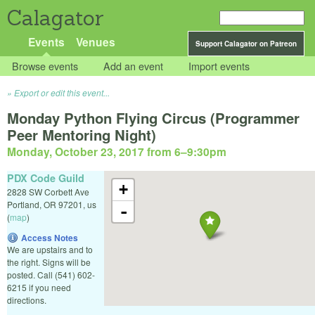
Calagator
Events
Venues
Support Calagator on Patreon
Browse events
Add an event
Import events
Export or edit this event...
Monday Python Flying Circus (Programmer
Peer Mentoring Night)
Monday, October 23, 2017 from 6
–
9:30pm
PDX Code Guild
+
2828 SW Corbett Ave
Portland
,
OR
97201
,
us
-
(
map
)
Access Notes
We are upstairs and to
the right. Signs will be
posted. Call (541) 602-
6215 if you need
directions.