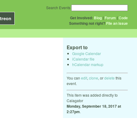
Search Events
Get Involved:
Blog
|
Forum
|
Code
treon
Something not right?
File an issue
Export to
Google Calendar
iCalendar file
hCalendar markup
You can
edit
,
clone
, or
delete
this
event.
This item was added directly to
Calagator
Monday, September 18, 2017 at
2:27pm
.