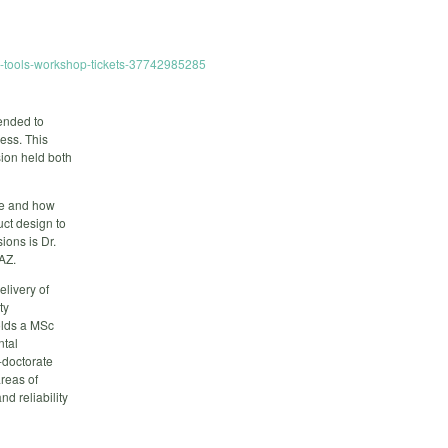
re-tools-workshop-tickets-37742985285
ended to
ess. This
sion held both
re and how
uct design to
ions is Dr.
AZ.
elivery of
ty
olds a MSc
ntal
-doctorate
areas of
nd reliability