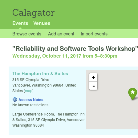
Calagator
Events
Venues
Browse events
Add an event
Import events
"Reliability and Software Tools Workshop
Wednesday, October 11, 2017 from 5
–
8:30pm
The Hampton Inn & Suites
+
315 SE Olympia Drive
-
Vancouver
,
Washington
98684
,
United
States
(
map
)
Access Notes
No known restrictions.
Large Conference Room, The Hampton Inn
& Suites, 315 SE Olympia Drive, Vancouver,
Washington 98684