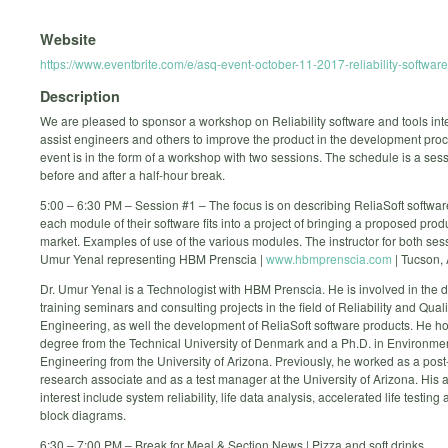
Website
https://www.eventbrite.com/e/asq-event-october-11-2017-reliability-softwa
Description
We are pleased to sponsor a workshop on Reliability software and tools int
assist engineers and others to improve the product in the development proc
event is in the form of a workshop with two sessions. The schedule is a ses
before and after a half-hour break.
5:00 – 6:30 PM – Session #1 – The focus is on describing ReliaSoft softwa
each module of their software fits into a project of bringing a proposed prod
market. Examples of use of the various modules. The instructor for both sess
Umur Yenal representing HBM Prenscia |
www.hbmprenscia.com
| Tucson, 
Dr. Umur Yenal is a Technologist with HBM Prenscia. He is involved in the d
training seminars and consulting projects in the field of Reliability and Quali
Engineering, as well the development of ReliaSoft software products. He h
degree from the Technical University of Denmark and a Ph.D. in Environme
Engineering from the University of Arizona. Previously, he worked as a post
research associate and as a test manager at the University of Arizona. His 
interest include system reliability, life data analysis, accelerated life testing a
block diagrams.
6:30 – 7:00 PM – Break for Meal & Section News | Pizza and soft drinks.