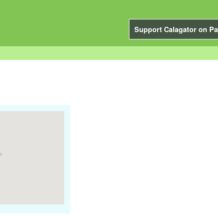
Support Calagator on Pa
"