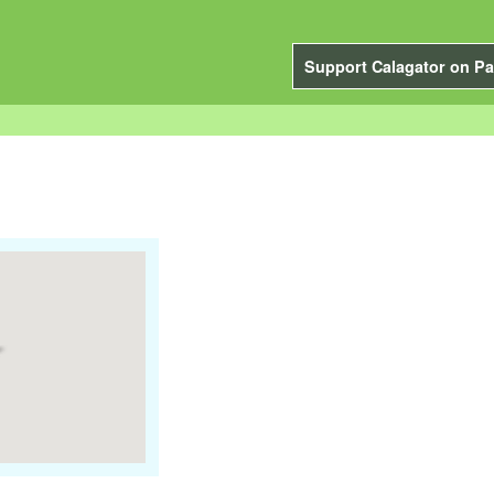
Support Calagator on Pa