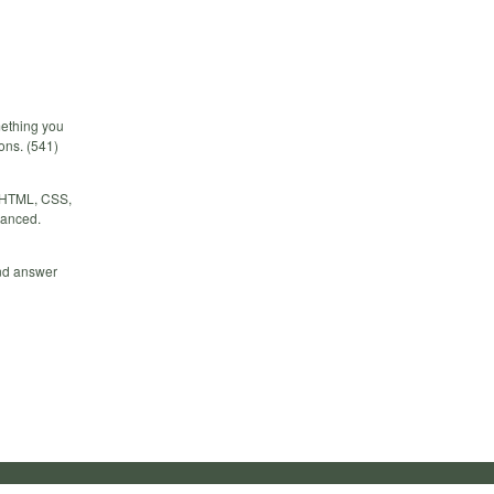
mething you
ions. (541)
r HTML, CSS,
vanced.
and answer