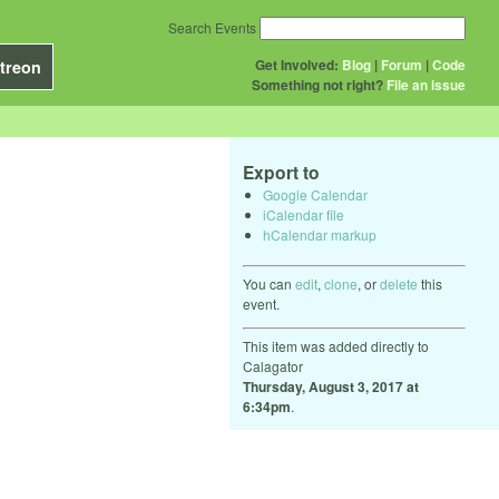
Search Events
Get Involved:
Blog
|
Forum
|
Code
treon
Something not right?
File an issue
Export to
Google Calendar
iCalendar file
hCalendar markup
You can
edit
,
clone
, or
delete
this
event.
This item was added directly to
Calagator
Thursday, August 3, 2017 at
6:34pm
.