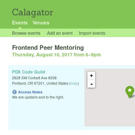
Calagator
Events
Venues
Browse events
Add an event
Import events
Frontend Peer Mentoring
Thursday, August 10, 2017 from 6
–
9pm
PDX Code Guild
+
2828 SW Corbett Ave #208
-
Portland
,
OR
97201
,
United States
(
map
)
Access Notes
We are upstairs and to the right.