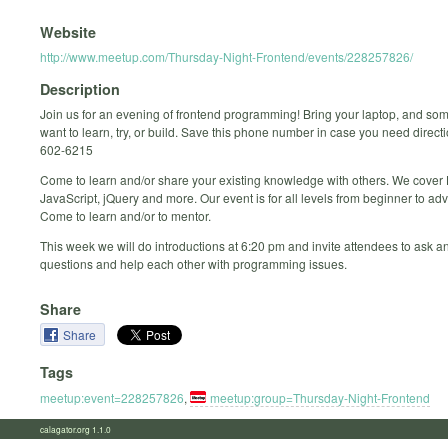
Website
http://www.meetup.com/Thursday-Night-Frontend/events/228257826/
Description
Join us for an evening of frontend programming! Bring your laptop, and so
want to learn, try, or build. Save this phone number in case you need direct
602-6215
Come to learn and/or share your existing knowledge with others. We cove
JavaScript, jQuery and more. Our event is for all levels from beginner to ad
Come to learn and/or to mentor.
This week we will do introductions at 6:20 pm and invite attendees to ask 
questions and help each other with programming issues.
Share
Share
Tags
meetup:event=228257826
,
meetup:group=Thursday-Night-Frontend
calagator.org 1.1.0