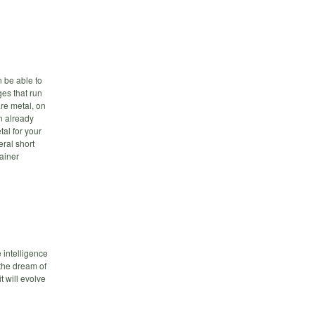
 be able to
ges that run
re metal, on
n already
tal for your
eral short
ainer
 intelligence
 the dream of
t will evolve