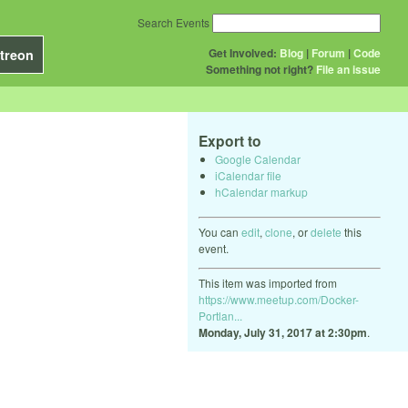
Search Events
Get Involved:
Blog
|
Forum
|
Code
treon
Something not right?
File an issue
Export to
Google Calendar
iCalendar file
hCalendar markup
You can
edit
,
clone
, or
delete
this
event.
This item was imported from
https://www.meetup.com/Docker-
Portlan...
Monday, July 31, 2017 at 2:30pm
.