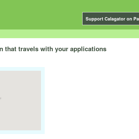
Support Calagator on Pa
 that travels with your applications