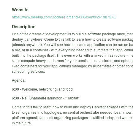
Website
https://www.meetup.com/Docker-Portland-OR/events/241987276/
Description
One of the dreams of development is to build a software package once, then
deploy it anywhere. Come to this talk to learn how to create software packa
(almost) anywhere. You will see how the same application can be run on ba
a VM, or in a container - with everything needed to automate that applicatio
built into the package itself. This even works with a mixed infrastructure - me
static compute heavy loads, vms for your persistent data stores, and ephem
lived containers for your applications managed by Kubernetes or other cont
scheduling services.
Agenda:
6:00 - Welcome, networking, and food
6:30 - Nell Shamrell-Harrington - "Habitat"
Come to this talk to learn how to build and deploy Habitat packages with the
to self organize into topologies, no central orchestrator needed. Learn how
platform agnostic and self organizing packages is fulfilled today and where i
in the future.