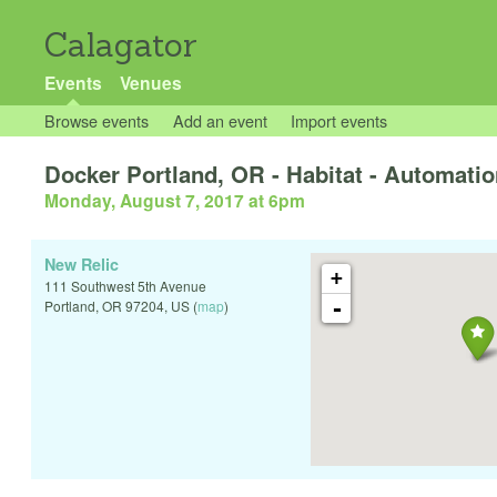
Calagator
Events
Venues
Browse events
Add an event
Import events
Docker Portland, OR - Habitat - Automation
Monday, August 7, 2017 at 6pm
New Relic
+
111 Southwest 5th Avenue
-
Portland
,
OR
97204
,
US
(
map
)