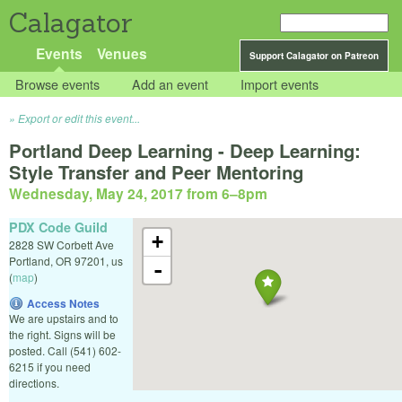
Calagator
Events
Venues
Support Calagator on Patreon
Browse events
Add an event
Import events
Export or edit this event...
Portland Deep Learning - Deep Learning:
Style Transfer and Peer Mentoring
Wednesday, May 24, 2017 from 6
–
8pm
PDX Code Guild
+
2828 SW Corbett Ave
Portland
,
OR
97201
,
us
-
(
map
)
Access Notes
We are upstairs and to
the right. Signs will be
posted. Call (541) 602-
6215 if you need
directions.