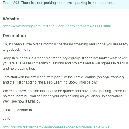
Room 208. There is street parking and bicycle parking in the basement.
Website
https://www.meetup.com/Portland-Deep-Learning/events/239897808/
Description
Ok, it's been a little over a month since the last meeting and I hope you are ready
to get back into it.
Keep in mind this is a 'peer mentoring' style group. It does not matter what 'level'
you are at. Please come with questions and projects and a willingness to discuss
and help each other.
Lets start with the first video from part 2 of the Fast.AI course (on style transfer)
and the first chapter of the Deep Learning Book (links below).
We're at a new location that should be quieter and have more parking. There is
no food there but you can bring your own as long as you clean up afterwards.
We'll see how it turns out.
Looking forward to it.
Julio
http://forums.fast.ai/t/part-2-early-release-videos-now-available/2621