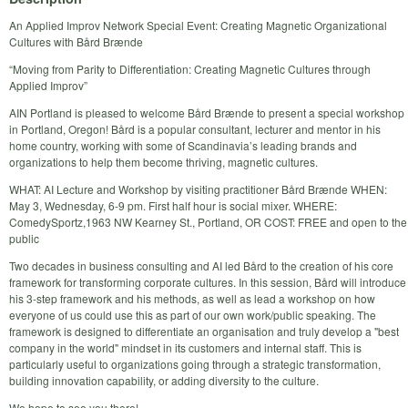
An Applied Improv Network Special Event: Creating Magnetic Organizational
Cultures with Bård Brænde
“Moving from Parity to Differentiation: Creating Magnetic Cultures through
Applied Improv”
AIN Portland is pleased to welcome Bård Brænde to present a special workshop
in Portland, Oregon! Bård is a popular consultant, lecturer and mentor in his
home country, working with some of Scandinavia’s leading brands and
organizations to help them become thriving, magnetic cultures.
WHAT: AI Lecture and Workshop by visiting practitioner Bård Brænde WHEN:
May 3, Wednesday, 6-9 pm. First half hour is social mixer. WHERE:
ComedySportz,1963 NW Kearney St., Portland, OR COST: FREE and open to the
public
Two decades in business consulting and AI led Bård to the creation of his core
framework for transforming corporate cultures. In this session, Bård will introduce
his 3-step framework and his methods, as well as lead a workshop on how
everyone of us could use this as part of our own work/public speaking. The
framework is designed to differentiate an organisation and truly develop a "best
company in the world" mindset in its customers and internal staff. This is
particularly useful to organizations going through a strategic transformation,
building innovation capability, or adding diversity to the culture.
We hope to see you there!