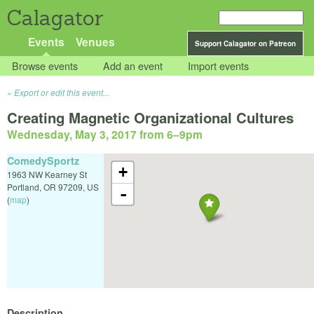
Calagator
Events
Venues
Support Calagator on Patreon
Browse events
Add an event
Import events
Export or edit this event...
Creating Magnetic Organizational Cultures
Wednesday, May 3, 2017 from 6
–
9pm
ComedySportz
+
1963 NW Kearney St
Portland
,
OR
97209
,
US
-
(
map
)
Description