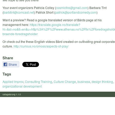
Your event organizers Patricia Colley (
cosmicfire@gmail.com
) Barbara Tint
(
barbtint@comcast.net
) Patrick Short (
patrick@portlandcomedy.com
)
Want a preview? Read a google translated version of Bårds page at his
management here:
https://translate.google.no/translate?
hl=&sl=no&tl=en&u=http%3A%2F%2Fwww.athenas.no%2Fflx%2Fforedragshold
braende-foredragsholder
Or check out the these English videos Bård created on cultivating great corporate
culture.
http://curious.no/omoss/aspects-of-play/
Share
Share
Tags
Applied Improv
,
Consulting Training
,
Culture Change
,
business
,
design thinking
,
organizational development
calagator.org 1.1.0