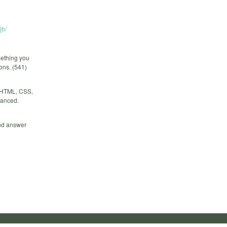
jb/
mething you
ions. (541)
r HTML, CSS,
vanced.
and answer