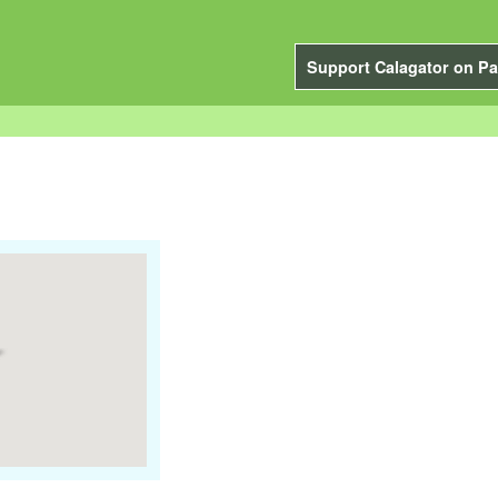
Support Calagator on Pa