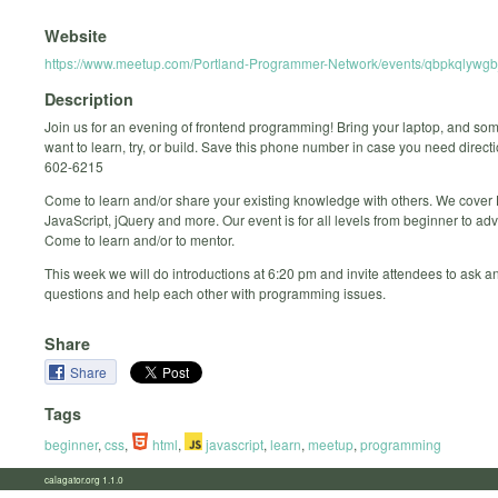
Website
https://www.meetup.com/Portland-Programmer-Network/events/qbpkqlywgb
Description
Join us for an evening of frontend programming! Bring your laptop, and so
want to learn, try, or build. Save this phone number in case you need direct
602-6215
Come to learn and/or share your existing knowledge with others. We cove
JavaScript, jQuery and more. Our event is for all levels from beginner to ad
Come to learn and/or to mentor.
This week we will do introductions at 6:20 pm and invite attendees to ask 
questions and help each other with programming issues.
Share
Share
Tags
beginner
,
css
,
html
,
javascript
,
learn
,
meetup
,
programming
calagator.org 1.1.0