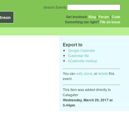
Search Events
Get Involved:
Blog
|
Forum
|
Code
treon
Something not right?
File an issue
Export to
Google Calendar
iCalendar file
hCalendar markup
You can
edit
,
clone
, or
delete
this
event.
This item was added directly to
Calagator
Wednesday, March 29, 2017 at
3:44pm
.