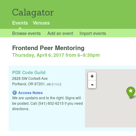
Calagator
Events
Venues
Browse events
Add an event
Import events
Frontend Peer Mentoring
Thursday, April 6, 2017 from 6
–
9:30pm
PDX Code Guild
+
2828 SW Corbett Ave
-
Portland
,
OR
97201
,
us
(
map
)
Access Notes
We are upstairs and to the right. Signs will
be posted. Call (541) 602-6215 if you need
directions.