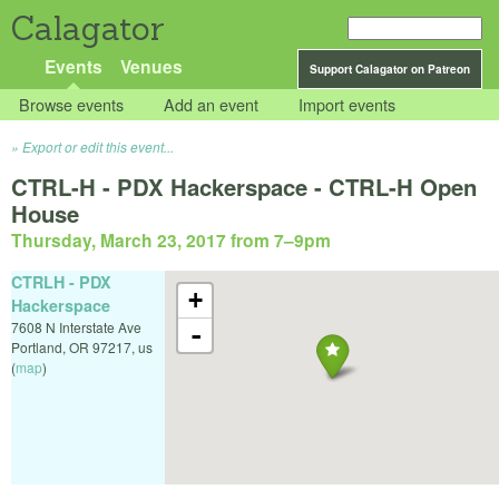
Calagator
Events
Venues
Support Calagator on Patreon
Browse events
Add an event
Import events
Export or edit this event...
CTRL-H - PDX Hackerspace - CTRL-H Open
House
Thursday, March 23, 2017 from 7
–
9pm
CTRLH - PDX
+
Hackerspace
7608 N Interstate Ave
-
Portland
,
OR
97217
,
us
(
map
)