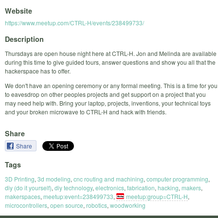
Website
https://www.meetup.com/CTRL-H/events/238499733/
Description
Thursdays are open house night here at CTRL-H. Jon and Melinda are available
during this time to give guided tours, answer questions and show you all that the
hackerspace has to offer.
We don't have an opening ceremony or any formal meeting. This is a time for you
to eavesdrop on other peoples projects and get support on a project that you
may need help with. Bring your laptop, projects, inventions, your technical toys
and your broken microwave to CTRL-H and hack with friends.
Share
Share
Tags
3D Printing
,
3d modeling
,
cnc routing and machining
,
computer programming
,
diy (do it yourself)
,
diy technology
,
electronics
,
fabrication
,
hacking
,
makers
,
makerspaces
,
meetup:event=238499733
,
meetup:group=CTRL-H
,
microcontrollers
,
open source
,
robotics
,
woodworking