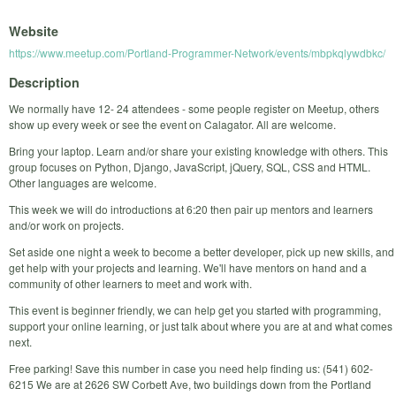
Website
https://www.meetup.com/Portland-Programmer-Network/events/mbpkqlywdbkc/
Description
We normally have 12- 24 attendees - some people register on Meetup, others
show up every week or see the event on Calagator. All are welcome.
Bring your laptop. Learn and/or share your existing knowledge with others. This
group focuses on Python, Django, JavaScript, jQuery, SQL, CSS and HTML.
Other languages are welcome.
This week we will do introductions at 6:20 then pair up mentors and learners
and/or work on projects.
Set aside one night a week to become a better developer, pick up new skills, and
get help with your projects and learning. We'll have mentors on hand and a
community of other learners to meet and work with.
This event is beginner friendly, we can help get you started with programming,
support your online learning, or just talk about where you are at and what comes
next.
Free parking! Save this number in case you need help finding us: (541) 602-
6215 We are at 2626 SW Corbett Ave, two buildings down from the Portland