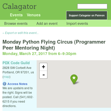
Calagator
Events
Venues
Support Calagator on Patreon
Browse events
Add an event
Import events
Export or edit this event...
Monday Python Flying Circus (Programmer
Peer Mentoring Night)
Monday, March 27, 2017 from 6
–
9:30pm
PDX Code Guild
+
2828 SW Corbett Ave
Portland
,
OR
97201
,
us
-
(
map
)
Access Notes
We are upstairs and to
the right. Signs will be
posted. Call (541) 602-
6215 if you need
directions.