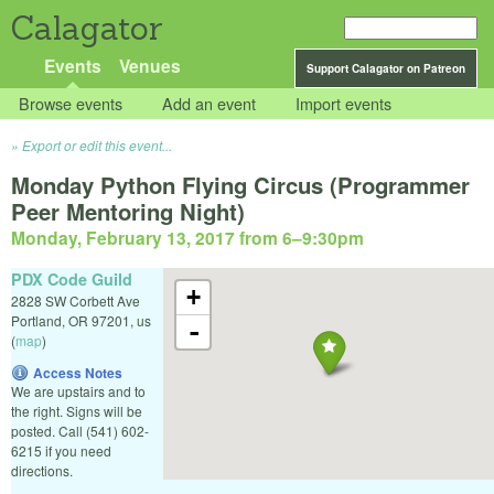
Calagator
Events
Venues
Support Calagator on Patreon
Browse events
Add an event
Import events
Export or edit this event...
Monday Python Flying Circus (Programmer
Peer Mentoring Night)
Monday, February 13, 2017 from 6
–
9:30pm
PDX Code Guild
+
2828 SW Corbett Ave
Portland
,
OR
97201
,
us
-
(
map
)
Access Notes
We are upstairs and to
the right. Signs will be
posted. Call (541) 602-
6215 if you need
directions.