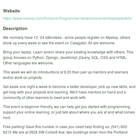
Website
https://www.meetup.com/Portland-Programmer-Network/events/mbpkqlywdbrb/
Description
We normally have 12- 24 attendees - some people register on Meetup, others
show up every week or see the event on Calagator. All are welcome.
Bring your laptop. Learn and/or share your existing knowledge with others. This
group focuses on Python, Django, JavaScript, jQuery, SQL, CSS and HTML.
Other languages are welcome.
This week we will do introductions at 6:20 then pair up mentors and learners
and/or work on projects.
Set aside one night a week to become a better developer, pick up new skills, and
get help with your projects and learning. We'll have mentors on hand and a
community of other learners to meet and work with.
This event is beginner friendly, we can help get you started with programming,
support your online learning, or just talk about where you are at and what comes
next.
Free parking! Save this number in case you need help finding us: (541) 602-
6215 We are at 2626 SW Corbett Ave, two buildings down from the Portland