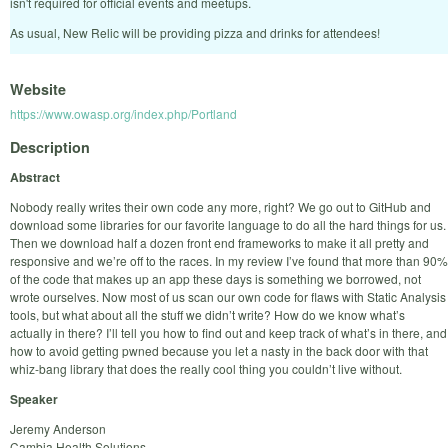
isn't required for official events and meetups.
As usual, New Relic will be providing pizza and drinks for attendees!
Website
https://www.owasp.org/index.php/Portland
Description
Abstract
Nobody really writes their own code any more, right? We go out to GitHub and
download some libraries for our favorite language to do all the hard things for us.
Then we download half a dozen front end frameworks to make it all pretty and
responsive and we’re off to the races. In my review I’ve found that more than 90%
of the code that makes up an app these days is something we borrowed, not
wrote ourselves. Now most of us scan our own code for flaws with Static Analysis
tools, but what about all the stuff we didn’t write? How do we know what’s
actually in there? I’ll tell you how to find out and keep track of what’s in there, and
how to avoid getting pwned because you let a nasty in the back door with that
whiz-bang library that does the really cool thing you couldn’t live without.
Speaker
Jeremy Anderson
Cambia Health Solutions