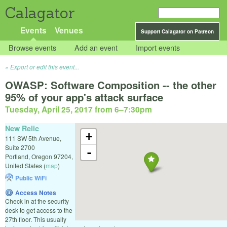
Calagator
Events
Venues
Support Calagator on Patreon
Browse events
Add an event
Import events
Export or edit this event...
OWASP: Software Composition -- the other
95% of your app's attack surface
Tuesday, April 25, 2017 from 6
–
7:30pm
New Relic
+
111 SW 5th Avenue,
Suite 2700
-
Portland
,
Oregon
97204
,
United States
(
map
)
Public WiFi
Access Notes
Check in at the security
desk to get access to the
27th floor. This usually