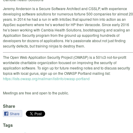
Jeremy Anderson is a Secure Software Architect and CSSLP, with experience
developing software solutions for numerous fortune 500 companies for almost 20
years. In 2014 he had a run in with InfoSec that spurred him into action as an
AppSec superhero where he’s worked for HP then Veracode. Since early 2016
he’s been working with Cambia Health Solutions, bootstrapping and scaling an
Application Security program from the ground up supporting hundreds of
developers for dozens of applications. He’s passionate about not just finding
security defects, but training ninjas to destroy them.
The Open Web Application Security Project (OWASP) is a 501c3 not-for-profit
worldwide charitable organization focused on improving the security of
application software. To sign up for future meeting notes and to discuss security
topics with local gurus, sign up on the OWASP Portland mailing list:
https://lists.owasp.org/mailman/listinfo/owasp-portland
Meetings are free and open to the public.
Share
Share
Tags