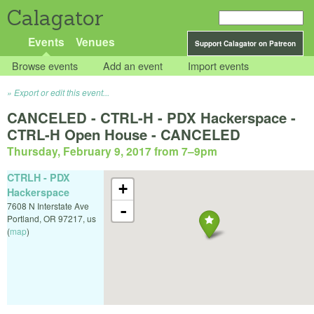
Calagator
Events
Venues
Support Calagator on Patreon
Browse events
Add an event
Import events
Export or edit this event...
CANCELED - CTRL-H - PDX Hackerspace -
CTRL-H Open House - CANCELED
Thursday, February 9, 2017 from 7
–
9pm
CTRLH - PDX
+
Hackerspace
7608 N Interstate Ave
-
Portland
,
OR
97217
,
us
(
map
)