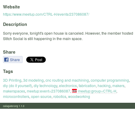
Website
https://www.meetup.com/CTRL-H/events/237086087/
Description
Sorry everyone, tonight's open house is canceled. However, the member hosted
Stitch Social is still happening in the main space.
Share
Share
Tags
3D Printing
,
3d modeling
,
cnc routing and machining
,
computer programming
,
diy (do it yourself)
,
diy technology
,
electronics
,
fabrication
,
hacking
,
makers
,
makerspaces
,
meetup:event=237086087
,
meetup:group=CTRL-H
,
microcontrollers
,
open source
,
robotics
,
woodworking
calagator.org 1.1.0