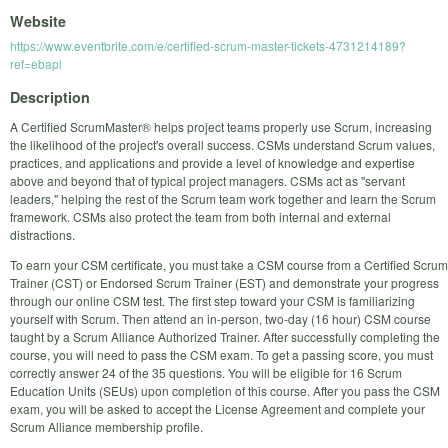
Website
https://www.eventbrite.com/e/certified-scrum-master-tickets-4731214189?
ref=ebapi
Description
A Certified ScrumMaster® helps project teams properly use Scrum, increasing
the likelihood of the project's overall success. CSMs understand Scrum values,
practices, and applications and provide a level of knowledge and expertise
above and beyond that of typical project managers. CSMs act as "servant
leaders," helping the rest of the Scrum team work together and learn the Scrum
framework. CSMs also protect the team from both internal and external
distractions.
To earn your CSM certificate, you must take a CSM course from a Certified Scrum
Trainer (CST) or Endorsed Scrum Trainer (EST) and demonstrate your progress
through our online CSM test. The first step toward your CSM is familiarizing
yourself with Scrum. Then attend an in-person, two-day (16 hour) CSM course
taught by a Scrum Alliance Authorized Trainer. After successfully completing the
course, you will need to pass the CSM exam. To get a passing score, you must
correctly answer 24 of the 35 questions. You will be eligible for 16 Scrum
Education Units (SEUs) upon completion of this course. After you pass the CSM
exam, you will be asked to accept the License Agreement and complete your
Scrum Alliance membership profile.