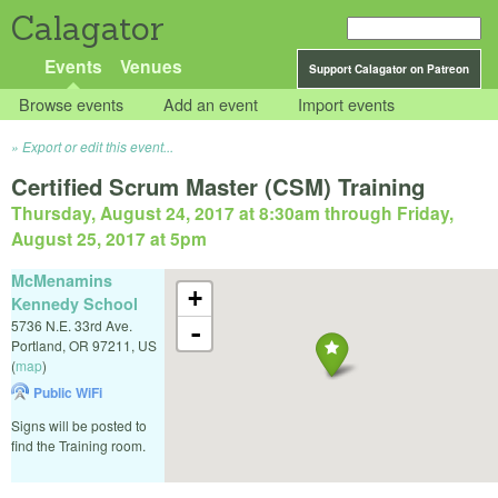
Calagator
Events
Venues
Support Calagator on Patreon
Browse events
Add an event
Import events
Export or edit this event...
Certified Scrum Master (CSM) Training
Thursday, August 24, 2017 at 8:30am
through
Friday,
August 25, 2017 at 5pm
McMenamins
+
Kennedy School
5736 N.E. 33rd Ave.
-
Portland
,
OR
97211
,
US
(
map
)
Public WiFi
Signs will be posted to
find the Training room.